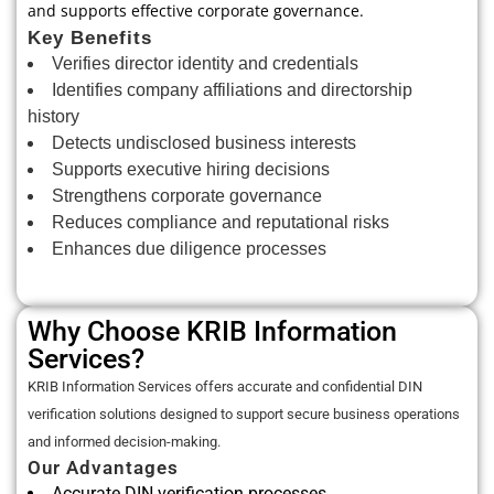
and supports effective corporate governance.
Key Benefits
Verifies director identity and credentials
Identifies company affiliations and directorship
history
Detects undisclosed business interests
Supports executive hiring decisions
Strengthens corporate governance
Reduces compliance and reputational risks
Enhances due diligence processes
Why Choose KRIB Information
Services?
KRIB Information Services offers accurate and confidential DIN
verification solutions designed to support secure business operations
and informed decision-making.
Our Advantages
Accurate DIN verification processes