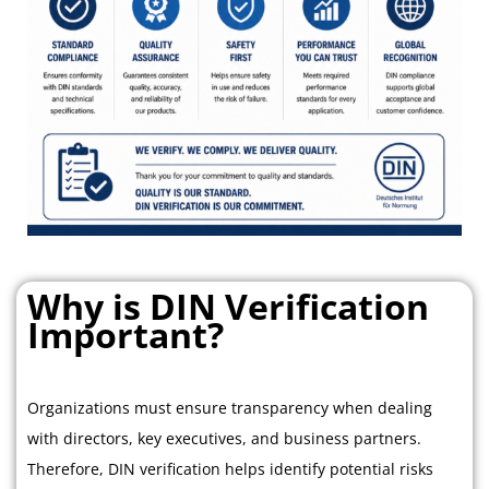
Why is DIN Verification
Important?
Organizations must ensure transparency when dealing
with directors, key executives, and business partners.
Therefore, DIN verification helps identify potential risks