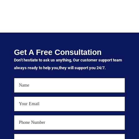
Get A Free Consultation
Don’t hestiate to ask us anything, Our customer support team
always ready to help you,they will support you 24/7.