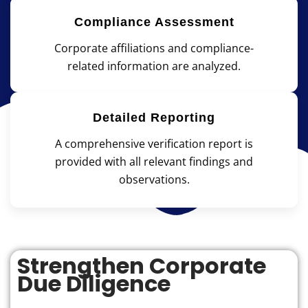
Compliance Assessment
Corporate affiliations and compliance-
related information are analyzed.
Detailed Reporting
A comprehensive verification report is
provided with all relevant findings and
observations.
Strengthen Corporate
Due Diligence