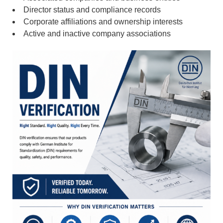
Director status and compliance records
Corporate affiliations and ownership interests
Active and inactive company associations