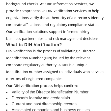
background checks. At KRIB Information Services, we
provide comprehensive DIN Verification Services to help
organizations verify the authenticity of a director's identity,
corporate affiliations, and regulatory compliance status.
Our verification solutions support informed hiring,
business partnerships, and risk management decisions.
What is DIN Verification?
DIN Verification is the process of validating a Director
Identification Number (DIN) issued by the relevant
corporate regulatory authority. A DIN is a unique
identification number assigned to individuals who serve as
directors of registered companies.
Our DIN verification process helps confirm:
Validity of the Director Identification Number
Director's identity and credentials
Current and past directorship records
Associated companies and business entities