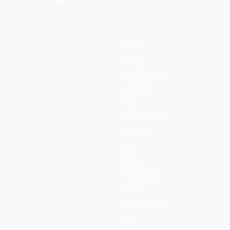
Most
DIN
verification
checks
are
completed
within
a
few
business
days,
depending
on