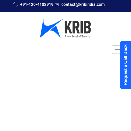
+91-120-4102919
contact@kribindia.com
Request a Call Back