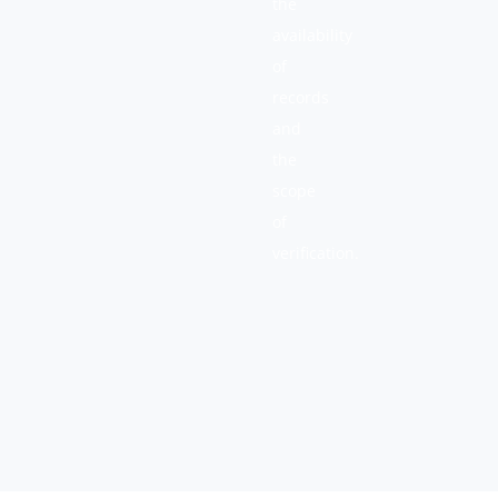
the
availability
of
records
and
the
scope
of
verification.