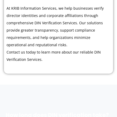
At KRIB Information Services, we help businesses verify
director identities and corporate affiliations through
comprehensive DIN Verification Services. Our solutions
provide greater transparency, support compliance
requirements, and help organizations minimize
operational and reputational risks.
Contact us today to learn more about our reliable DIN
Verification Services.
How long does DIN verification take?