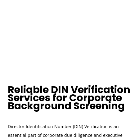
Reliable DIN Verification
Services for Corporate
Background Screening
Director Identification Number (DIN) Verification is an
essential part of corporate due diligence and executive