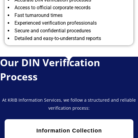
Access to official corporate records
Fast turnaround times
Experienced verification professionals
Secure and confidential procedures
Detailed and easy-to-understand reports
Our DIN Verification
Process
At KRIB Information Services, we follow a structured and reliable
verification process:
Information Collection