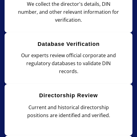
We collect the director's details, DIN
number, and other relevant information for
verification.
Database Verification
Our experts review official corporate and
regulatory databases to validate DIN
records.
Directorship Review
Current and historical directorship
positions are identified and verified.