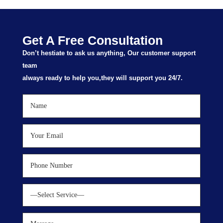
Get A Free Consultation
Don’t hestiate to ask us anything, Our customer support
team
always ready to help you,they will support you 24/7.