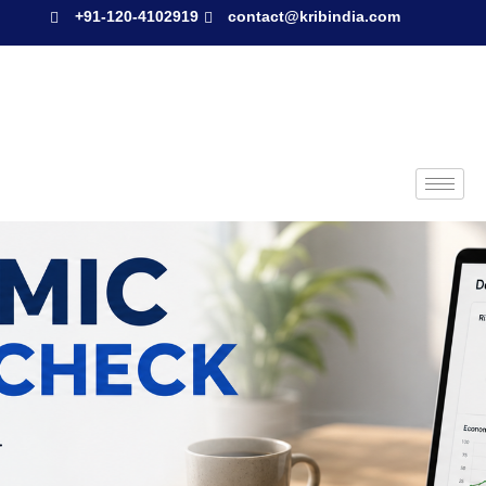
+91-120-4102919
contact@kribindia.com