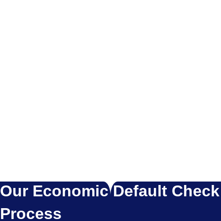
Our Economic Default Check
Process