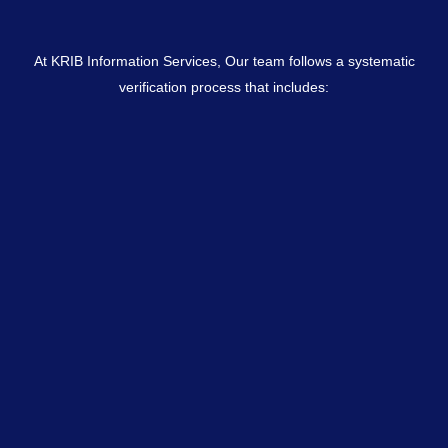
At KRIB Information Services, Our team follows a systematic
verification process that includes: