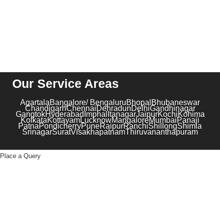
Our Service Areas
Agartala
Bangalore/ Bengaluru
Bhopal
Bhubaneswar
Chandigarh
Chennai
Dehradun
Delhi
Gandhinagar
Gangtok
Hyderabad
Imphal
Itanagar
Jaipur
Kochi
Kohima
Kolkata
Kottayam
Lucknow
Mangalore
Mumbai
Panaji
Patna
Pondicherry
Pune
Raipur
Ranchi
Shillong
Shimla
Srinagar
Surat
Visakhapatnam
Thiruvananthapuram
Place a Query