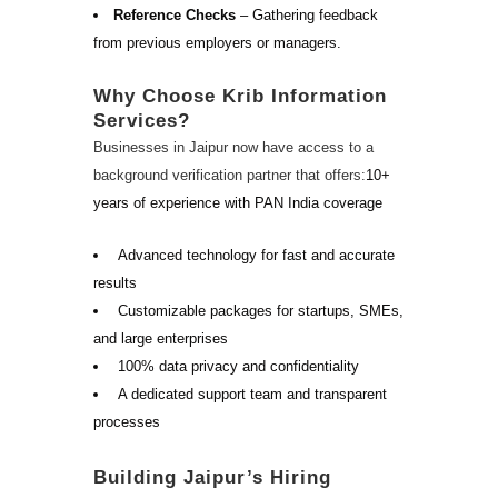
Reference Checks
– Gathering feedback
from previous employers or managers.
Why Choose Krib Information
Services?
Businesses in Jaipur now have access to a
background verification partner that offers:
10+
years of experience with PAN India coverage
Advanced technology for fast and accurate
results
Customizable packages for startups, SMEs,
and large enterprises
100% data privacy and confidentiality
A dedicated support team and transparent
processes
Building Jaipur’s Hiring