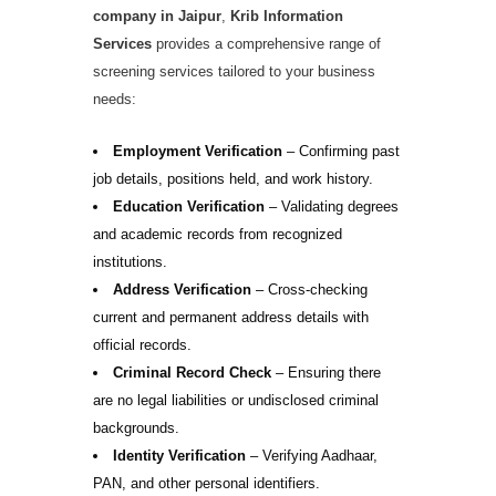
company in Jaipur
,
Krib Information
Services
provides a comprehensive range of
screening services tailored to your business
needs:
Employment Verification
– Confirming past
job details, positions held, and work history.
Education Verification
– Validating degrees
and academic records from recognized
institutions.
Address Verification
– Cross-checking
current and permanent address details with
official records.
Criminal Record Check
– Ensuring there
are no legal liabilities or undisclosed criminal
backgrounds.
Identity Verification
– Verifying Aadhaar,
PAN, and other personal identifiers.