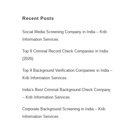
Recent Posts
Social Media Screening Company in India – Krib
Information Services
Top 9 Criminal Record Check Companies in India
(2026)
Top 9 Background Verification Companies in India –
Krib Information Services.
India’s Best Criminal Background Check Company
– Krib Information Services
Corporate Background Screening in India – Krib
Information Services