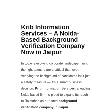
Based Background
Verification Company
Now in Jaipur
Krib Information
Services – A Noida-
Based Background
Verification Company
Now in Jaipur
In today’s evolving corporate landscape, hiring
the right talent is more critical than ever.
Verifying the background of candidates isn’t just
a safety measure — it’s a smart business
decision.
Krib Information Services
, a leading
Noida-based firm, is proud to expand its reach
to Rajasthan as a trusted
background
verification company in Jaipur
.