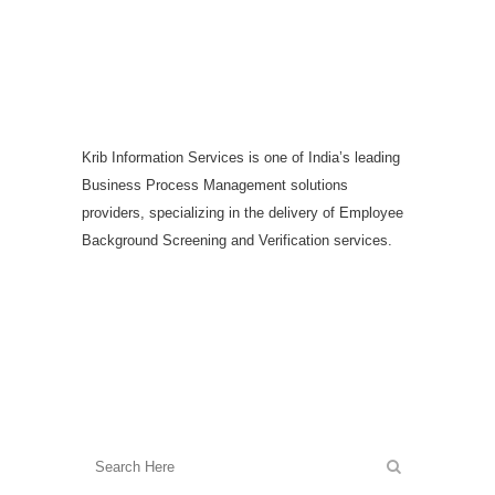
Krib Information Services is one of India’s leading
Business Process Management solutions
providers, specializing in the delivery of Employee
Background Screening and Verification services.