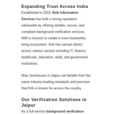
Expanding Trust Across India
Established in 2010,
Krib Information
Services
has built a strong reputation
nationwide by offering reliable, secure, and
compliant background verification services.
With a mission to create a more trustworthy
hiring ecosystem, Krib has served clients
across various sectors including IT, finance,
healthcare, education, retail, and government
institutions.
Now, businesses in Jaipur can benefit from the
same industry-leading standards and precision
that Krib is known for across the country.
Our Verification Solutions in
Jaipur
As a full-service
background verification