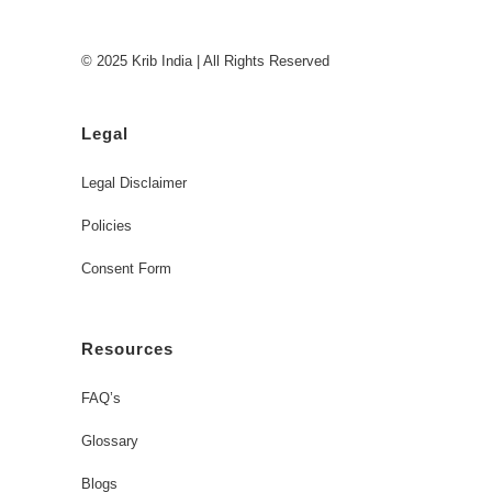
© 2025 Krib India | All Rights Reserved
Legal
Legal Disclaimer
Policies
Consent Form
Resources
FAQ’s
Glossary
Blogs