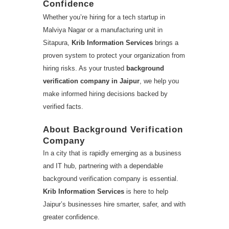
Confidence
Whether you’re hiring for a tech startup in
Malviya Nagar or a manufacturing unit in
Sitapura,
Krib Information Services
brings a
proven system to protect your organization from
hiring risks. As your trusted
background
verification company in Jaipur
, we help you
make informed hiring decisions backed by
verified facts.
About Background Verification
Company
In a city that is rapidly emerging as a business
and IT hub, partnering with a dependable
background verification company is essential.
Krib Information Services
is here to help
Jaipur’s businesses hire smarter, safer, and with
greater confidence.