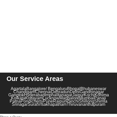
CONTACT US
Suite 04, C 51, Sector 62, Noida, Uttar Pradesh – 201301
contact@kribindia.com
+91-1204102919
Our Service Areas
Agartala
Bangalore/ Bengaluru
Bhopal
Bhubaneswar
Chandigarh
Chennai
Dehradun
Delhi
Gandhinagar
Gangtok
Hyderabad
Imphal
Itanagar
Jaipur
Kochi
Kohima
Kolkata
Kottayam
Lucknow
Mangalore
Mumbai
Panaji
Patna
Pondicherry
Pune
Raipur
Ranchi
Shillong
Shimla
Srinagar
Surat
Visakhapatnam
Thiruvananthapuram