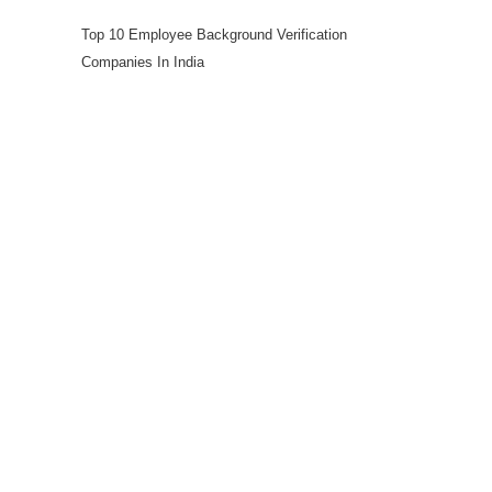
Top 10 Employee Background Verification
Companies In India
Workforce Solutions
Employee Background Screening
Blue Collar Screening
Executive Screening
Professional Candidate Screening
Global Background Screening