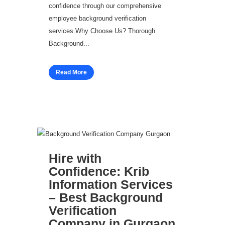
confidence through our comprehensive
employee background verification
services.Why Choose Us? Thorough
Background...
Read More
Hire with
Confidence: Krib
Information Services
– Best Background
Verification
Company in Gurgaon