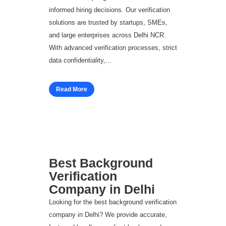
informed hiring decisions. Our verification
solutions are trusted by startups, SMEs,
and large enterprises across Delhi NCR.
With advanced verification processes, strict
data confidentiality,...
Read More
Best Background
Verification
Company in Delhi
Looking for the best background verification
company in Delhi? We provide accurate,