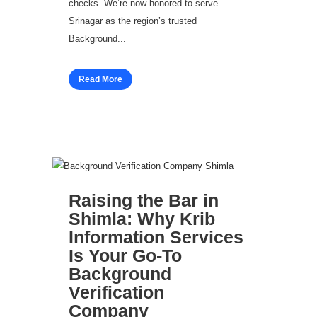
checks. We’re now honored to serve
Srinagar as the region’s trusted
Background...
Read More
Raising the Bar in
Shimla: Why Krib
Information Services
Is Your Go‑To
Background
Verification
Company