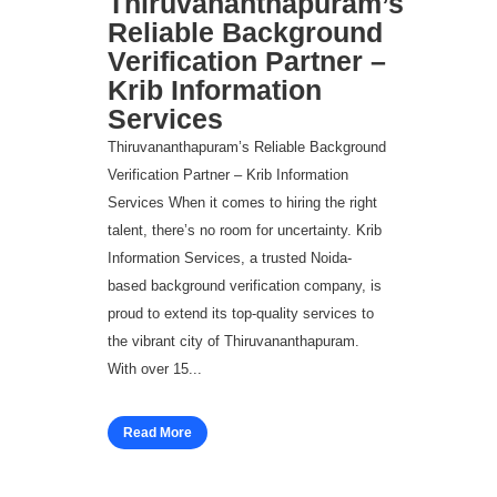
Thiruvananthapuram’s
Reliable Background
Verification Partner –
Krib Information
Services
Thiruvananthapuram’s Reliable Background
Verification Partner – Krib Information
Services When it comes to hiring the right
talent, there’s no room for uncertainty. Krib
Information Services, a trusted Noida-
based background verification company, is
proud to extend its top-quality services to
the vibrant city of Thiruvananthapuram.
With over 15...
Read More