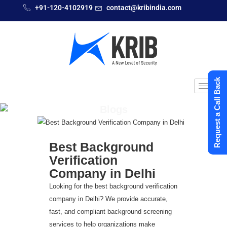
+91-120-4102919
contact@kribindia.com
Request a Call Back
Blogs
Best Background
Verification
Company in Delhi
Looking for the best background verification
company in Delhi? We provide accurate,
fast, and compliant background screening
services to help organizations make