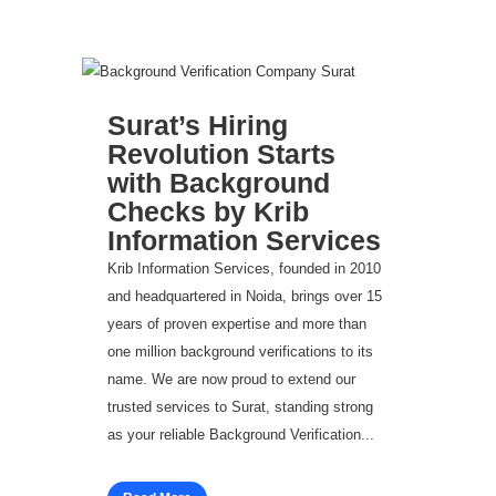
Surat’s Hiring
Revolution Starts
with Background
Checks by Krib
Information Services
Krib Information Services, founded in 2010
and headquartered in Noida, brings over 15
years of proven expertise and more than
one million background verifications to its
name. We are now proud to extend our
trusted services to Surat, standing strong
as your reliable Background Verification...