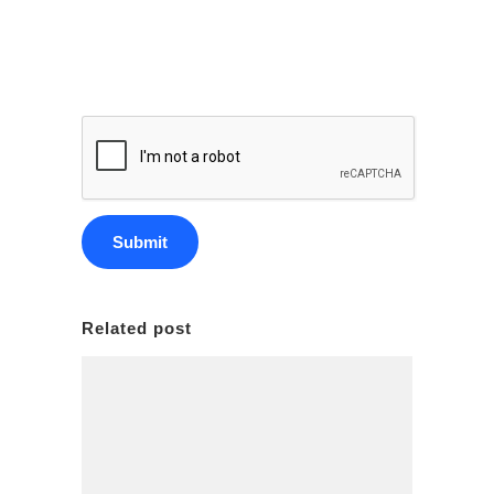
Related post