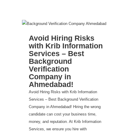
Avoid Hiring Risks
with Krib Information
Services – Best
Background
Verification
Company in
Ahmedabad!
Avoid Hiring Risks with Krib Information
Services – Best Background Verification
Company in Ahmedabad! Hiring the wrong
candidate can cost your business time,
money, and reputation. At Krib Information
Services, we ensure you hire with