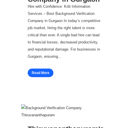
Hire with Confidence: Krib Information
Services – Best Background Verification
Company in Gurgaon In today’s competitive
job market, hiring the right talent is more
critical than ever. A single bad hire can lead
to financial losses, decreased productivity,
and reputational damage. For businesses in
Gurgaon, ensuring...
Read More