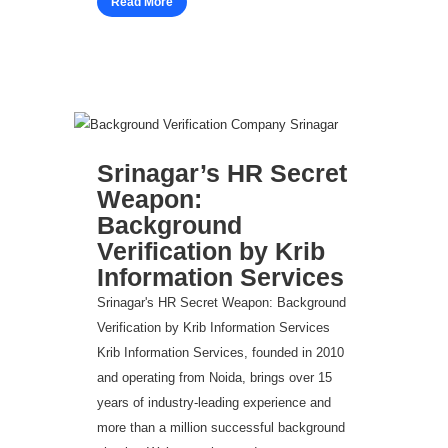
Read More
Srinagar’s HR Secret
Weapon:
Background
Verification by Krib
Information Services
Srinagar's HR Secret Weapon: Background
Verification by Krib Information Services
Krib Information Services, founded in 2010
and operating from Noida, brings over 15
years of industry-leading experience and
more than a million successful background