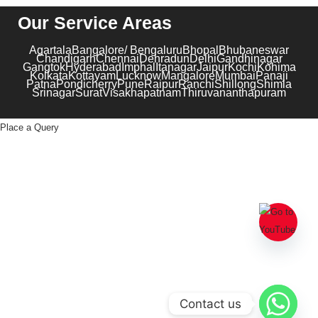
Our Service Areas
Agartala
Bangalore/ Bengaluru
Bhopal
Bhubaneswar
Chandigarh
Chennai
Dehradun
Delhi
Gandhinagar
Gangtok
Hyderabad
Imphal
Itanagar
Jaipur
Kochi
Kohima
Kolkata
Kottayam
Lucknow
Mangalore
Mumbai
Panaji
Patna
Pondicherry
Pune
Raipur
Ranchi
Shillong
Shimla
Srinagar
Surat
Visakhapatnam
Thiruvananthapuram
Place a Query
Contact us