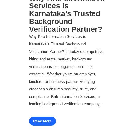
Services is
Karnataka’s Trusted
Background
Verification Partner?
Why Krib Information Services is
Karnataka’s Trusted Background
Verification Partner? In today’s competitive
hiring and rental market, background
verification is no longer optional—it’s
essential. Whether you're an employer,
landlord, or business partner, verifying
credentials ensures security, trust, and
compliance. Krib Information Services, a
leading background verification company...
Read More