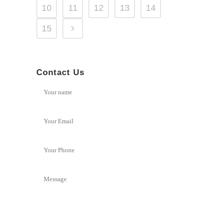
10
11
12
13
14
15
Contact Us