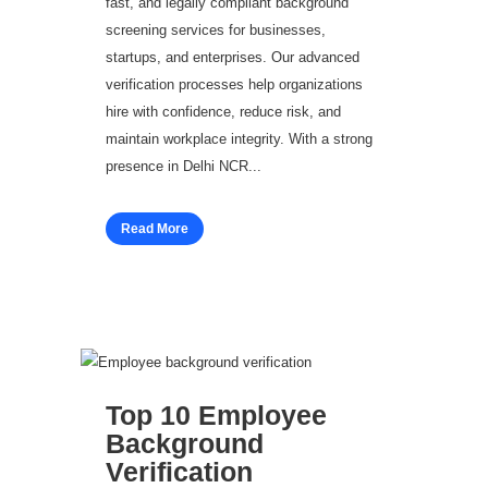
fast, and legally compliant background
screening services for businesses,
startups, and enterprises. Our advanced
verification processes help organizations
hire with confidence, reduce risk, and
maintain workplace integrity. With a strong
presence in Delhi NCR...
Read More
Top 10 Employee
Background
Verification