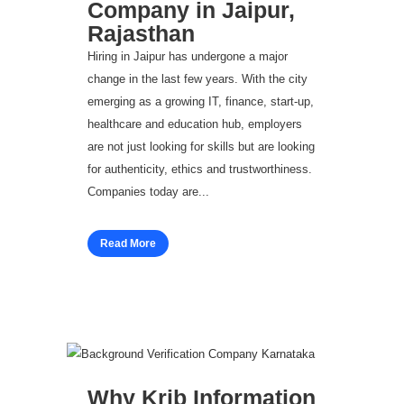
Company in Jaipur,
Rajasthan
Hiring in Jaipur has undergone a major
change in the last few years. With the city
emerging as a growing IT, finance, start-up,
healthcare and education hub, employers
are not just looking for skills but are looking
for authenticity, ethics and trustworthiness.
Companies today are...
Read More
Why Krib Information