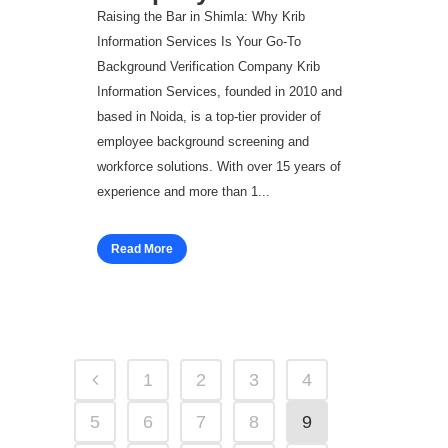
Raising the Bar in Shimla: Why Krib
Information Services Is Your Go‑To
Background Verification Company Krib
Information Services, founded in 2010 and
based in Noida, is a top-tier provider of
employee background screening and
workforce solutions. With over 15 years of
experience and more than 1...
Read More
1
2
3
4
5
6
7
8
9