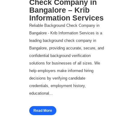
Check Company in
Bangalore – Krib
Information Services
Reliable Background Check Company in
Bangalore - Krib Information Services is a
leading background check company in
Bangalore, providing accurate, secure, and
confidential background verification
solutions for businesses of all sizes. We
help employers make informed hiring
decisions by verifying candidate
credentials, employment history,
educational...
Read More