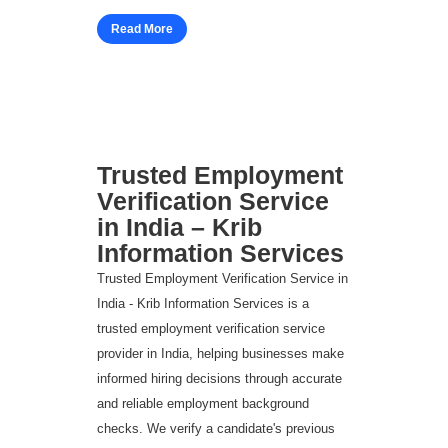
Read More
Trusted Employment
Verification Service
in India – Krib
Information Services
Trusted Employment Verification Service in
India - Krib Information Services is a
trusted employment verification service
provider in India, helping businesses make
informed hiring decisions through accurate
and reliable employment background
checks. We verify a candidate's previous