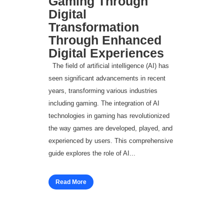
Gaming Through
Digital
Transformation
Through Enhanced
Digital Experiences
The field of artificial intelligence (AI) has
seen significant advancements in recent
years, transforming various industries
including gaming. The integration of AI
technologies in gaming has revolutionized
the way games are developed, played, and
experienced by users. This comprehensive
guide explores the role of AI...
Read More