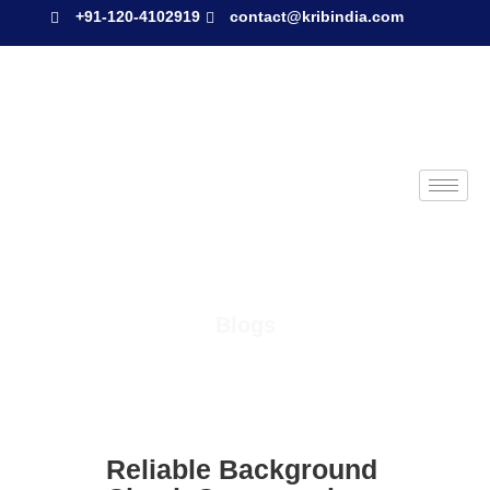
+91-120-4102919
contact@kribindia.com
Blogs
Reliable Background