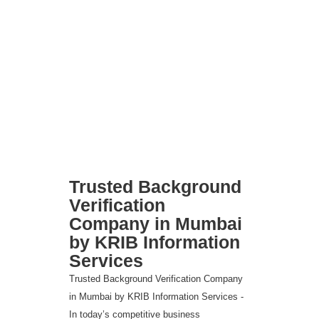
Trusted Background
Verification
Company in Mumbai
by KRIB Information
Services
Trusted Background Verification Company
in Mumbai by KRIB Information Services -
In today’s competitive business