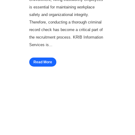
is essential for maintaining workplace
safety and organizational integrity.
Therefore, conducting a thorough criminal
record check has become a critical part of
the recruitment process. KRIB Information
Services is...
Read More