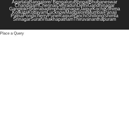
Agartala
Bangalore/ Bengaluru
Bhopal
Bhubaneswar
Chandigarh
Chennai
Dehradun
Delhi
Gandhinagar
Gangtok
Hyderabad
Imphal
Itanagar
Jaipur
Kochi
Kohima
Kolkata
Kottayam
Lucknow
Mangalore
Mumbai
Panaji
Patna
Pondicherry
Pune
Raipur
Ranchi
Shillong
Shimla
Srinagar
Surat
Visakhapatnam
Thiruvananthapuram
Place a Query