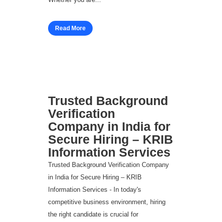
Read More
Trusted Background
Verification
Company in India for
Secure Hiring – KRIB
Information Services
Trusted Background Verification Company
in India for Secure Hiring – KRIB
Information Services - In today's
competitive business environment, hiring
the right candidate is crucial for