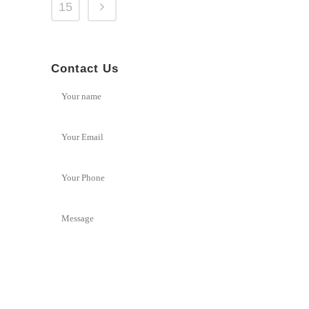
15
Contact Us