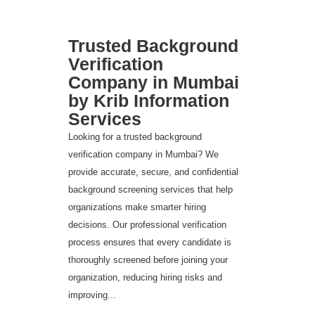
Trusted Background
Verification
Company in Mumbai
by Krib Information
Services
Looking for a trusted background
verification company in Mumbai? We
provide accurate, secure, and confidential
background screening services that help
organizations make smarter hiring
decisions. Our professional verification
process ensures that every candidate is
thoroughly screened before joining your
organization, reducing hiring risks and
improving...