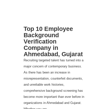
Top 10 Employee
Background
Verification
Company in
Ahmedabad, Gujarat
Recruiting targeted talent has turned into a
major concern of contemporary business.
As there has been an increase in
misrepresentation, counterfeit documents,
and unreliable work histories,
comprehensive background screening has
become more important than ever before in
organizations in Ahmedabad and Gujarat.
Whether you are...