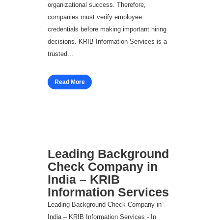
organizational success. Therefore,
companies must verify employee
credentials before making important hiring
decisions. KRIB Information Services is a
trusted...
Read More
Leading Background
Check Company in
India – KRIB
Information Services
Leading Background Check Company in
India – KRIB Information Services - In