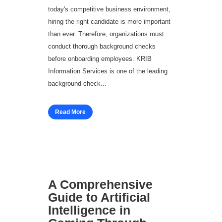
today's competitive business environment,
hiring the right candidate is more important
than ever. Therefore, organizations must
conduct thorough background checks
before onboarding employees. KRIB
Information Services is one of the leading
background check...
Read More
A Comprehensive
Guide to Artificial
Intelligence in