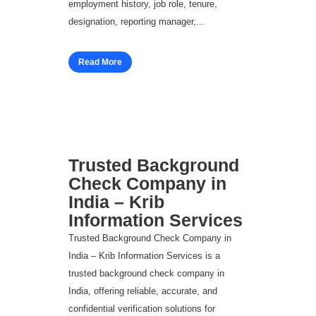
employment history, job role, tenure,
designation, reporting manager,...
Read More
Trusted Background
Check Company in
India – Krib
Information Services
Trusted Background Check Company in
India – Krib Information Services is a
trusted background check company in
India, offering reliable, accurate, and
confidential verification solutions for