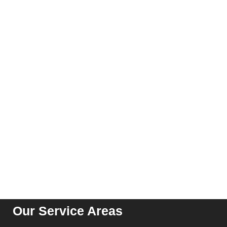
Executive Screening
Professional Candidate Screening
Global Background Screening
CONTACT US
Suite 04, C 51, Sector 62, Noida, Uttar Pradesh – 201301
contact@kribindia.com
+91-1204102919
Our Service Areas