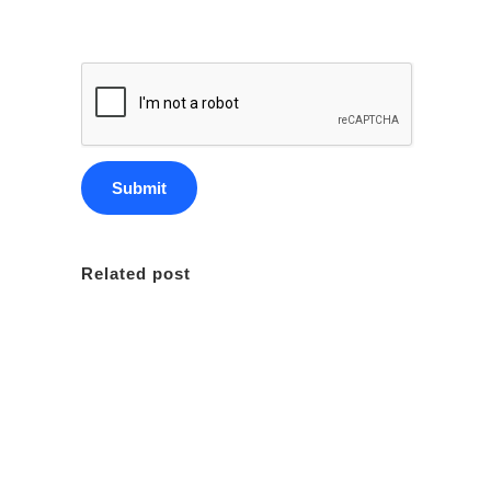
Related post