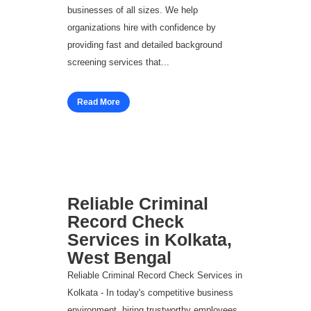
businesses of all sizes. We help
organizations hire with confidence by
providing fast and detailed background
screening services that...
Read More
Reliable Criminal
Record Check
Services in Kolkata,
West Bengal
Reliable Criminal Record Check Services in
Kolkata - In today's competitive business
environment, hiring trustworthy employees