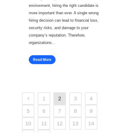
environment, hiring the right candidate is
more important than ever. A single wrong
hiring decision can lead to financial loss,
security risks, and damage to your
company’s reputation. Therefore,
organizations...
Read More
1
2
3
4
5
6
7
8
9
10
11
12
13
14