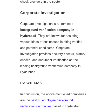
check providers in the sector.
Corporate Investigation
Corporate Investigation is a prominent
background verification company in
Hyderabad
. They are known for assisting
various kinds of businesses in hiring verified
and potential candidates. Corporate
Investigation provides security checks, history
checks, and document verification as the
leading background verification company in
Hyderabad.
Conclusion
In conclusion, the above-mentioned companies
are the
best 10 employee background
verification companies
based in Hyderabad.