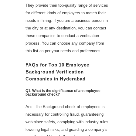
They provide their top-quality range of services
for different kinds of employers to match their
needs in hiring. If you are a business person in
the city or at any destination, you can contact
these companies to conduct a verification
process. You can choose any company from
this list as per your needs and preferences.
FAQs
for Top 10 Employee
Background Verification
Companies in Hyderabad
Q
1
.
What is the significance of an employee
background check?
Ans. The Background check of employees is
necessary for controlling fraud, guaranteeing
workplace safety, complying with industry rules,
lowering legal risks, and guarding a company’s