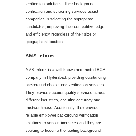
verification solutions. Their background
verification and screening services assist
companies in selecting the appropriate
candidates, improving their competitive edge
and efficiency regardless of their size or
geographical location.
AMS Inform
AMS Inform is a well-known and trusted BGV
company in Hyderabad, providing outstanding
background checks and verification services.
They provide superior-quality services across
different industries, ensuring accuracy and
trustworthiness. Additionally, they provide
reliable employee background verification
solutions to various industries and they are
seeking to become the leading background