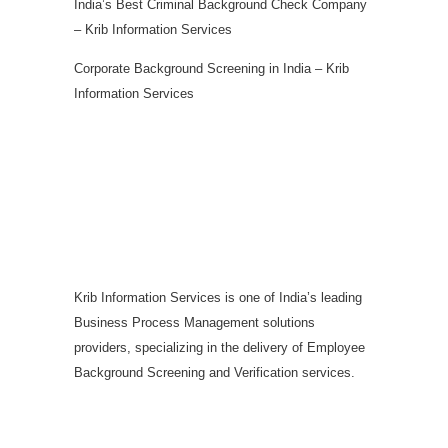
India’s Best Criminal Background Check Company
– Krib Information Services
Corporate Background Screening in India – Krib
Information Services
Krib Information Services is one of India’s leading
Business Process Management solutions
providers, specializing in the delivery of Employee
Background Screening and Verification services.