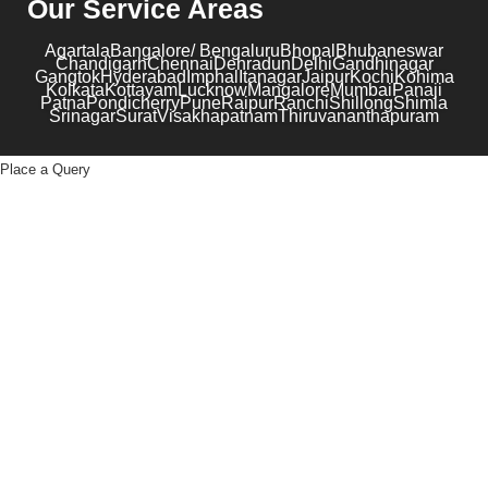
Our Service Areas
Agartala
Bangalore/ Bengaluru
Bhopal
Bhubaneswar
Chandigarh
Chennai
Dehradun
Delhi
Gandhinagar
Gangtok
Hyderabad
Imphal
Itanagar
Jaipur
Kochi
Kohima
Kolkata
Kottayam
Lucknow
Mangalore
Mumbai
Panaji
Patna
Pondicherry
Pune
Raipur
Ranchi
Shillong
Shimla
Srinagar
Surat
Visakhapatnam
Thiruvananthapuram
Place a Query