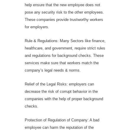
help ensure that the new employee does not
pose any security risk to the other employees.
These companies provide trustworthy workers
for employers.
Rule & Regulations: Many Sectors like finance,
healthcare, and government, require strict rules
and regulations for background checks. These
services make sure that workers match the
company’s legal needs & norms.
Relief of the Legal Risks: employers can
decrease the risk of corrupt behavior in the
companies with the help of proper background
checks.
Protection of Regulation of Company: A bad
employee can harm the reputation of the