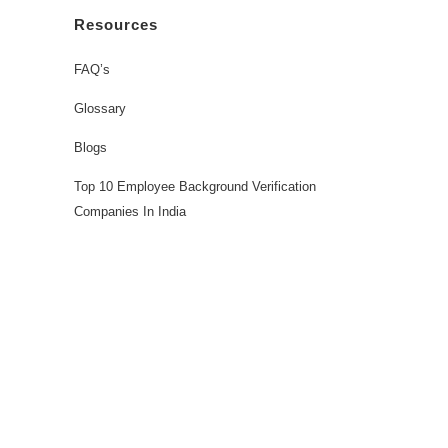
Resources
FAQ’s
Glossary
Blogs
Top 10 Employee Background Verification
Companies In India
Workforce Solutions
Employee Background Screening