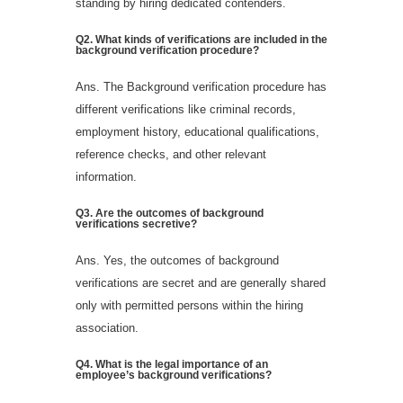
standing by hiring dedicated contenders.
Q2.
What kinds of verifications are included in the
background verification procedure?
Ans. The Background verification procedure has
different verifications like criminal records,
employment history, educational qualifications,
reference checks, and other relevant
information.
Q
3
.
Are the outcomes of background
verifications secretive?
Ans. Yes, the outcomes of background
verifications are secret and are generally shared
only with permitted persons within the hiring
association.
Q
4
.
What is the legal importance of an
employee’s background verifications?