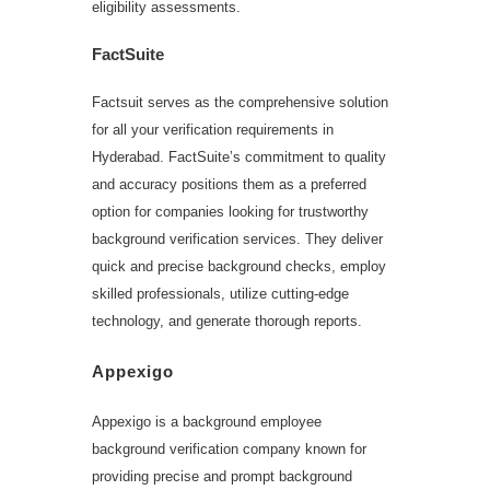
eligibility assessments.
FactSuite
Factsuit serves as the comprehensive solution
for all your verification requirements in
Hyderabad. FactSuite’s commitment to quality
and accuracy positions them as a preferred
option for companies looking for trustworthy
background verification services. They deliver
quick and precise background checks, employ
skilled professionals, utilize cutting-edge
technology, and generate thorough reports.
Appexigo
Appexigo is a background employee
background verification company known for
providing precise and prompt background