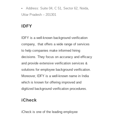
Address: Suite 04, C 51, Sector 62, Noida,
Uttar Pradesh – 201301
IDFY
IDFY is a well-known background verification
company, that offers a wide range of services
to help companies make informed hiring
decisions. They focus on accuracy and efficacy
and provide extensive verification services &
solutions for employee background verification.
Moreover, IDFY is a well-known name in India
which is known for offering improved and
digitized background verification procedures.
iCheck
iCheck is one of the leading employee