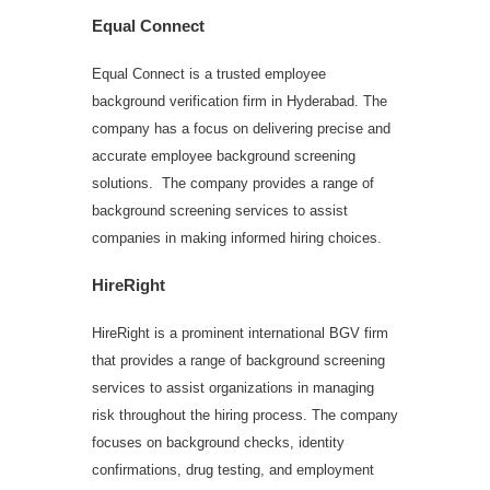
Equal Connect
Equal Connect is a trusted employee
background verification firm in Hyderabad. The
company has a focus on delivering precise and
accurate employee background screening
solutions. The company provides a range of
background screening services to assist
companies in making informed hiring choices.
HireRight
HireRight is a prominent international BGV firm
that provides a range of background screening
services to assist organizations in managing
risk throughout the hiring process. The company
focuses on background checks, identity
confirmations, drug testing, and employment