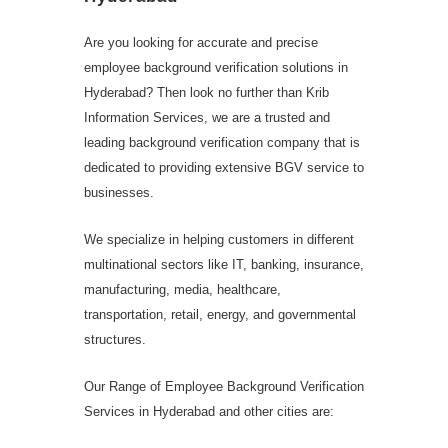
Are you looking for accurate and precise
employee background verification solutions in
Hyderabad? Then look no further than Krib
Information Services, we are a trusted and
leading background verification company that is
dedicated to providing extensive BGV service to
businesses.
We specialize in helping customers in different
multinational sectors like IT, banking, insurance,
manufacturing, media, healthcare,
transportation, retail, energy, and governmental
structures.
Our Range of Employee Background Verification
Services in Hyderabad and other cities are: