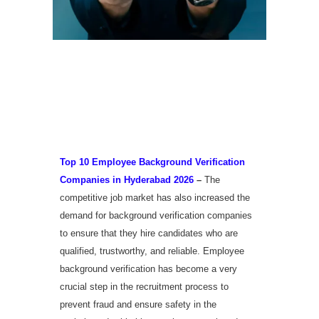
Top 10 Employee
Background Verification
Companies in Hyderabad
2026
Top 10 Employee Background Verification
Companies in Hyderabad 2026
–
The
competitive job market has also increased the
demand for background verification companies
to ensure that they hire candidates who are
qualified, trustworthy, and reliable. Employee
background verification has become a very
crucial step in the recruitment process to
prevent fraud and ensure safety in the