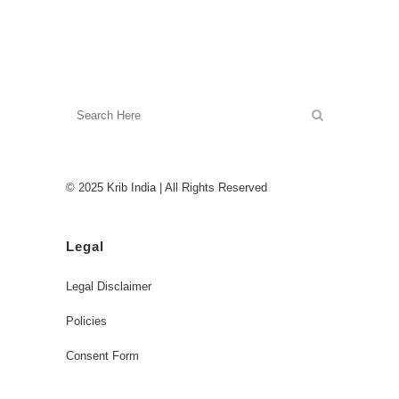
© 2025 Krib India | All Rights Reserved
Legal
Legal Disclaimer
Policies
Consent Form