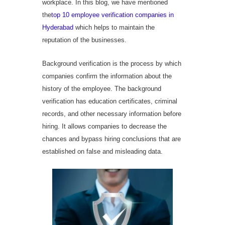
workplace. In this blog, we have mentioned
the
top 10 employee verification companies in
Hyderabad
which helps to maintain the
reputation of the businesses.
Background verification is the process by which
companies confirm the information about the
history of the employee. The background
verification has education certificates, criminal
records, and other necessary information before
hiring. It allows companies to decrease the
chances and bypass hiring conclusions that are
established on false and misleading data.