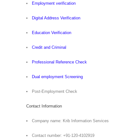
Employment verification
Digital Address Verification
Education Verification
Credit and Criminal
Professional Reference Check
Dual employment Screening
Post-Employment Check
Contact Information
Company name: Krib Information Services
Contact number: +91-120-4102919