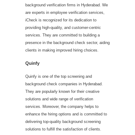
background verification firms in Hyderabad. We
are experts in employee verification services,
iCheck is recognized for its dedication to
providing high-quality, and customer-centric
services. They are committed to building a
presence in the background check sector, aiding
clients in making improved hiring choices.
Quinfy
Quinfy is one of the top screening and
background check companies in Hyderabad.
They are popularly known for their creative
solutions and wide range of verification
services. Moreover, the company helps to
enhance the hiring options and is committed to
delivering top-quality background screening
solutions to fulfill the satisfaction of clients.