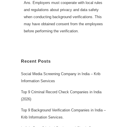
Ans. Employers must cooperate with local rules
and regulations about privacy and data safety
when conducting background verifications. This
may have obtained consent from the employees
before performing the verification.
Recent Posts
Social Media Screening Company in India – Krib
Information Services
Top 9 Criminal Record Check Companies in India
(2026)
Top 9 Background Verification Companies in India –
Krib Information Services.