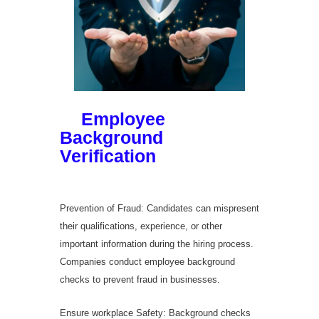
Significance
of
Employee
Background
Verification
in
Hyderabad
Prevention of Fraud: Candidates can mispresent
their qualifications, experience, or other
important information during the hiring process.
Companies conduct employee background
checks to prevent fraud in businesses.
Ensure workplace Safety: Background checks