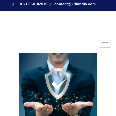
+91-120-4102919
contact@kribindia.com