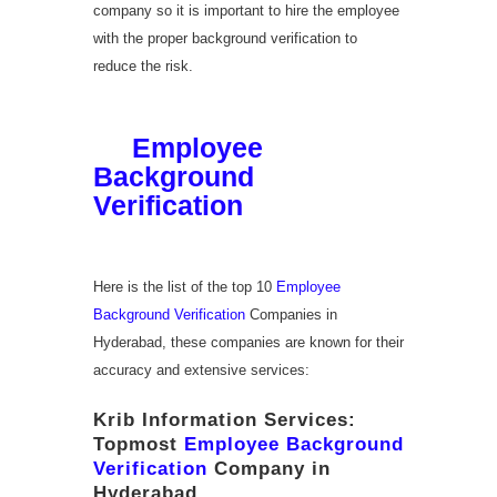
company so it is important to hire the employee
with the proper background verification to
reduce the risk.
List of Top
10
Employee
Background
Verification
Companies
in Hyderabad
Here is the list of the top 10
Employee
Background Verification
Companies in
Hyderabad, these companies are known for their
accuracy and extensive services:
Krib Information Services:
Topmost
Employee Background
Verification
Company in
Hyderabad