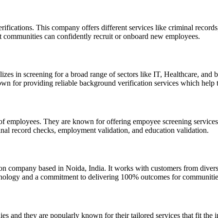
fications. This company offers different services like criminal records
at communities can confidently recruit or onboard new employees.
izes in screening for a broad range of sectors like IT, Healthcare, and
own for providing reliable background verification services which help 
n of employees. They are known for offering empoyee screening services 
minal record checks, employment validation, and education validation.
n company based in Noida, India. It works with customers from diverse
echnology and a commitment to delivering 100% outcomes for communities
 and they are popularly known for their tailored services that fit the i