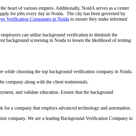
 the heart of various empires. Additionally, NoidA serves as a center
pply for jobs every day in Noida. The city has been governed by
ee Verification Companies in Noida
to ensure they make informed
, employers can utilize background verification to diminish the
ment background screening in Noida to lessen the likelihood of renting
oida
onsider while choosing the top background verification company in Noida.
the company along with the client testimonials.
loyment, and validate education. Ensure that the background
ook for a company that employs advanced technology and automation.
cation company. We are a leading Background Verification Company in