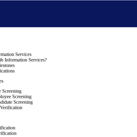
rmation Services
b Information Services?
lestones
ications
es
e Screening
loyee Screening
ndidate Screening
Verification
fication
ification