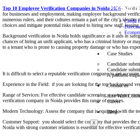
Financi
Top 10 Employee Verification Companies in Noida 2026
–
Noida ha
for businesses and employment, making employee background verifica
numerous rulers, and their cultures remain a part of the city’s identit
Credit 
choices and mitigate potential risks related to hiring new staff, leasing
Directo
Econom
Background verification in Noida holds significance as it aids in safe
chances of hiring an unfit applicant, who has a criminal history or may
to a tenant who is prone to causing property damage or who has experi
Case Studies
Points to Consider While Selecting a Rel
Candidate submit
Candidate submi
It is difficult to select a reputable verification company to get accur
A problem employ
Experience in the Field: if you are looking for the top background ve
Contact us
Range of Services: For effective candidate screening, a company must
Hire With Confi
verification company in Noida provides this range of services.
Career
Modern Technology: Assess the company that is equipped with the te
Blogs
Customer Support: you should select the company that provides the 
X
Noida with strong customer relations is essential for effective verificat