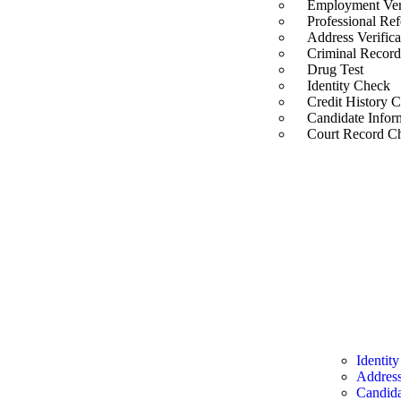
Employment Veri
Professional Re
Address Verifica
Criminal Recor
Drug Test
Identity Check
Credit History 
Candidate Infor
Court Record C
Instant 
Identity
Identit
Address
Candida