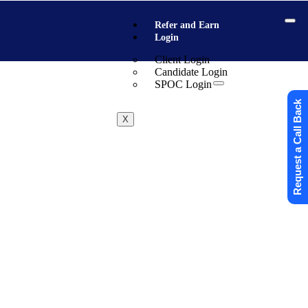
Refer and Earn
Login
Client Login
Candidate Login
SPOC Login
Request a Call Back
X