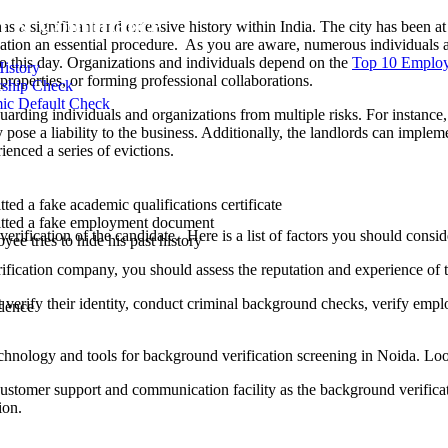
al & Compliance
s a significant and extensive history within India. The city has been at
tion an essential procedure. As you are aware, numerous individuals a
y to this day. Organizations and individuals depend on the
Top 10 Employ
History
 properties, or forming professional collaborations.
rship Check
ic Default Check
guarding individuals and organizations from multiple risks. For instance
 pose a liability to the business. Additionally, the landlords can imple
enced a series of evictions.
iable Background Verification Company in N
ted a fake academic qualifications certificate
tted a fake employment document
ate verification of the candidate. Here is a list of factors you should c
ee tries to hide his past history
rification company, you should assess the reputation and experience of 
 verify their identity, conduct criminal background checks, verify emp
dence
chnology and tools for background verification screening in Noida. L
customer support and communication facility as the background verifi
ion.