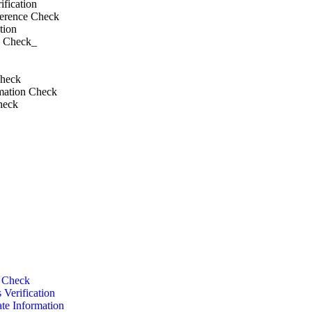
fication
ference Check
tion
d Check_
Check
mation Check
heck
BGV
 & Personal​
y Check
 Verification
te Information