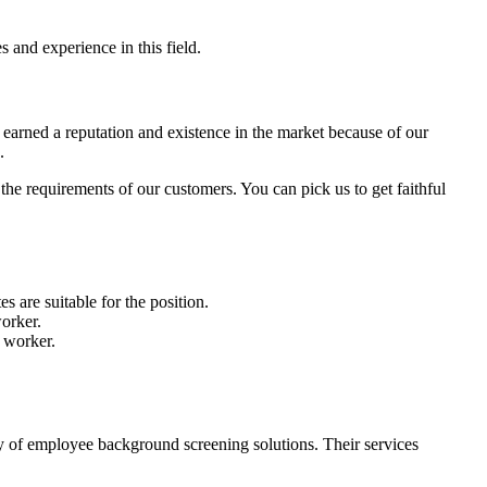
 and experience in this field.
earned a reputation and existence in the market because of our
e.
e requirements of our customers. You can pick us to get faithful
s are suitable for the position.
worker.
a worker.
ay of employee background screening solutions. Their services