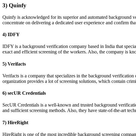
3) Quinfy
Quinfy is acknowledged for its superior and automated background veri
concentrate on delivering a dedicated user experience and confirm th
4) IDFY
IDFY is a background verification company based in India that special
exact and efficient screening of the workers. Also, the company is kn
5) Verifacts
Verifacts is a company that specializes in the background verificatio
organization provides a lot of screening solutions, which contain cri
6) secUR Credentials
SecUR Credentials is a well-known and trusted background verificatio
and sufficient screening methods. Also, they have state-of-the-art t
7) HireRight
HireRight is one of the most incredible background screening companies