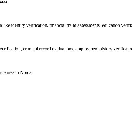
Noida
ike identity verification, financial fraud assessments, education verific
rification, criminal record evaluations, employment history verificatio
companies in Noida: