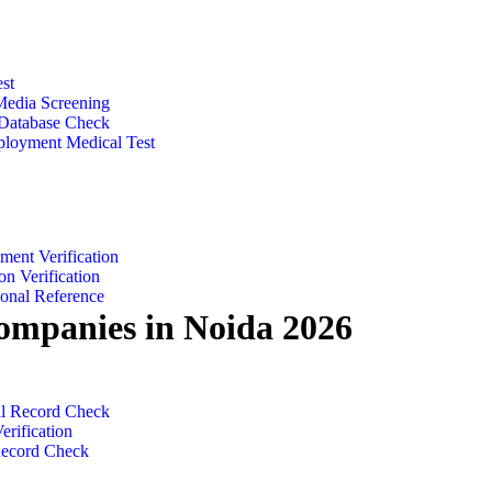
zed Checks
st
Media Screening
 Database Check
loyment Medical Test
ent & Education​
ent Verification
on Verification
ional Reference
ompanies in Noida 2026
 & Legal​
al Record Check
erification
Record Check
n Noida 2026