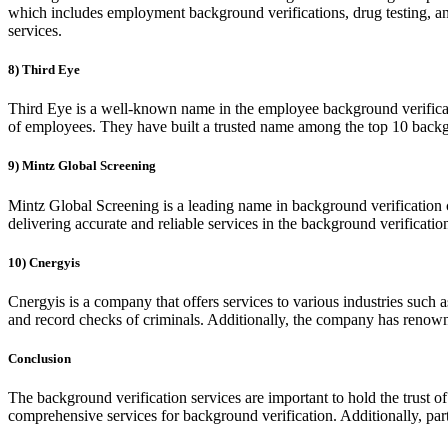
which includes employment background verifications, drug testing, an
services.
8) Third Eye
Third Eye is a well-known name in the employee background verificati
of employees. They have built a trusted name among the top 10 back
9) Mintz Global Screening
Mintz Global Screening is a leading name in background verification 
delivering accurate and reliable services in the background verificat
10) Cnergyis
Cnergyis is a company that offers services to various industries such 
and record checks of criminals. Additionally, the company has renowned
Conclusion
The background verification services are important to hold the trust 
comprehensive services for background verification. Additionally, part