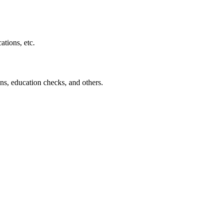
ations, etc.
ns, education checks, and others.