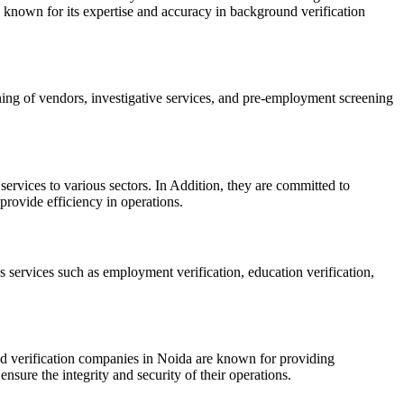
known for its expertise and accuracy in background verification
ing of vendors, investigative services, and pre-employment screening
rvices to various sectors. In Addition, they are committed to
provide efficiency in operations.
s services such as employment verification, education verification,
und verification companies in Noida are known for providing
nsure the integrity and security of their operations.