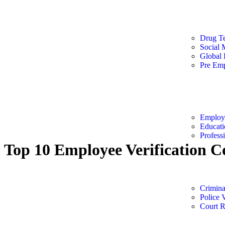
Speciali
Drug Te
Social 
Global
Pre Emp
Employm
Employm
Educati
Profess
Top 10 Employee Verification C
Criminal
Crimin
Police V
Court 
Top 10 Employee Verification Companies i