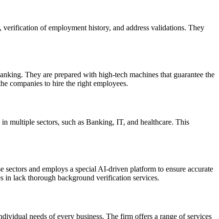
, verification of employment history, and address validations. They
 banking. They are prepared with high-tech machines that guarantee the
the companies to hire the right employees.
in multiple sectors, such as Banking, IT, and healthcare. This
 sectors and employs a special AI-driven platform to ensure accurate
 in lack thorough background verification services.
ndividual needs of every business. The firm offers a range of services