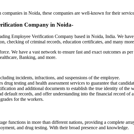
anies in Noida
n companies in Noida, these companies are well-known for their services
erification Company in Noida-
leading Employee Verification Company based in Noida, India. We have 
on, checking of criminal records, education certificates, and many mor
e. We have a vast network to ensure fast and exact outcomes as per th
 Healthcare, Banking, and more.
cluding incidents, infractions, and suspensions of the employee.
 drug testing and health assessment services to guarantee that candidate
ication and additional documents to establish the true identity of the 
default records, and offer understanding into the financial record of 
 grades for the workers.
age functions in more than different nations, providing a complete arr
loyment, and drug testing. With their broad presence and knowledge.