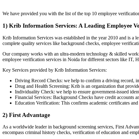
List of Top 10 Employee Verification Comp
We have provided you with the list of the top 10 employee verificatio
1) Krib Information Services: A Leading Employee V
Krib Information Services was established in the year 2010 and is a 
complete quality services like background checks, employee verificati
Our company works with an ultra-modern technology & skilled workforc
employee verification services in Noida for different sectors like IT,
Key Services provided by Krib Information Services:
Driving Record Checks: we help to confirm a driving record, in
Drug and Health Screening: Krib is an organization that provides
Individuality Check: we help to ensure government-issued identif
Financial Services: Background Checks have credit accounts and 
Education Verification: This confirms academic certificates and
2) First Advantage
As a worldwide leader in background screening services, First Advant
encompass criminal history checks, verification of education and emp