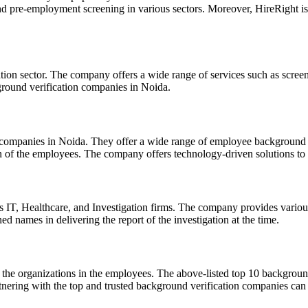
d pre-employment screening in various sectors. Moreover, HireRight is 
on sector. The company offers a wide range of services such as screen
ground verification companies in Noida.
companies in Noida. They offer a wide range of employee background se
ion of the employees. The company offers technology-driven solutions to 
as IT, Healthcare, and Investigation firms. The company provides variou
 names in delivering the report of the investigation at the time.
of the organizations in the employees. The above-listed top 10 backgro
nering with the top and trusted background verification companies can e