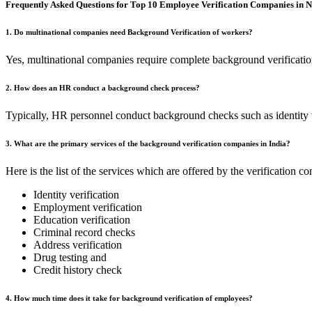
Frequently Asked Questions for Top 10 Employee Verification Companies in 
1. Do multinational companies need Background Verification of workers?
Yes, multinational companies require complete background verification l
2. How does an HR conduct a background check process?
Typically, HR personnel conduct background checks such as identity ve
3. What are the primary services of the background verification companies in India?
Here is the list of the services which are offered by the verification 
Identity verification
Employment verification
Education verification
Criminal record checks
Address verification
Drug testing and
Credit history check
4. How much time does it take for background verification of employees?