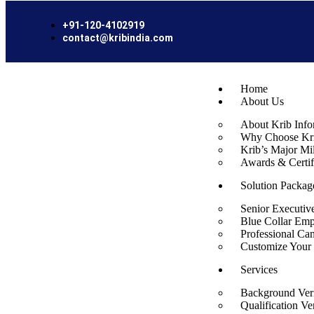
+91-120-4102919
contact@kribindia.com
Home
About Us
About Krib Info
Why Choose Kri
Krib’s Major Mi
Awards & Certif
Solution Packag
Senior Executiv
Blue Collar Emp
Professional Ca
Customize Your 
Services
Background Veri
Qualification Ver