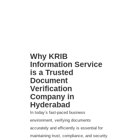
Why KRIB
Information Service
is a Trusted
Document
Verification
Company in
Hyderabad
In today’s fast-paced business
environment, verifying documents
accurately and efficiently is essential for
maintaining trust, compliance, and security.