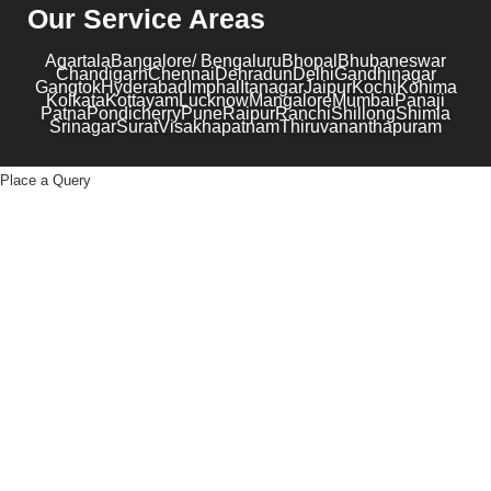
Our Service Areas
Agartala
Bangalore/ Bengaluru
Bhopal
Bhubaneswar
Chandigarh
Chennai
Dehradun
Delhi
Gandhinagar
Gangtok
Hyderabad
Imphal
Itanagar
Jaipur
Kochi
Kohima
Kolkata
Kottayam
Lucknow
Mangalore
Mumbai
Panaji
Patna
Pondicherry
Pune
Raipur
Ranchi
Shillong
Shimla
Srinagar
Surat
Visakhapatnam
Thiruvananthapuram
Place a Query