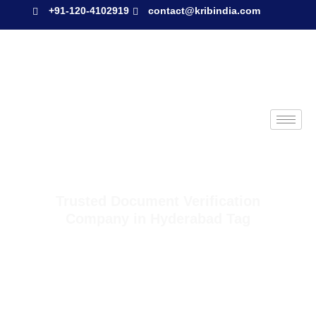
+91-120-4102919
contact@kribindia.com
Trusted Document Verification
Company in Hyderabad Tag