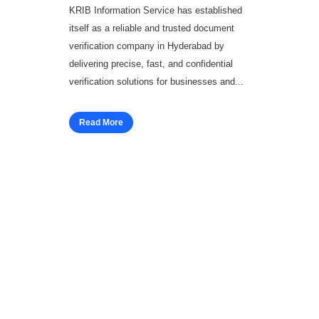
KRIB Information Service has established
itself as a reliable and trusted document
verification company in Hyderabad by
delivering precise, fast, and confidential
verification solutions for businesses and...
Read More
Workforce Solutions
Employee Background Screening