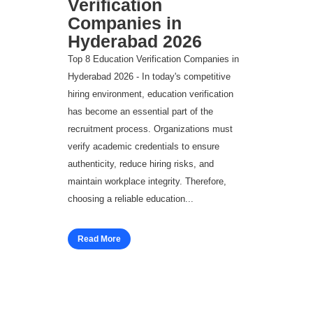
Verification
Companies in
Hyderabad 2026
Top 8 Education Verification Companies in
Hyderabad 2026 - In today's competitive
hiring environment, education verification
has become an essential part of the
recruitment process. Organizations must
verify academic credentials to ensure
authenticity, reduce hiring risks, and
maintain workplace integrity. Therefore,
choosing a reliable education...
Read More