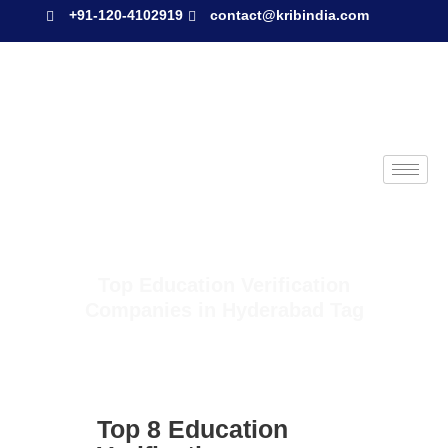
+91-120-4102919
contact@kribindia.com
Top Education Verification
Companies in Hyderabad Tag
Top 8 Education