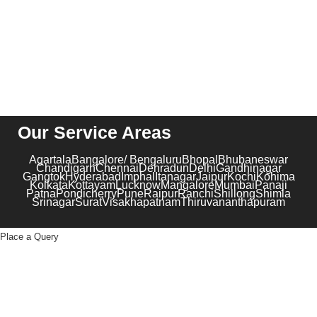
+91-1204102919
Our Service Areas
Agartala
Bangalore/ Bengaluru
Bhopal
Bhubaneswar
Chandigarh
Chennai
Dehradun
Delhi
Gandhinagar
Gangtok
Hyderabad
Imphal
Itanagar
Jaipur
Kochi
Kohima
Kolkata
Kottayam
Lucknow
Mangalore
Mumbai
Panaji
Patna
Pondicherry
Pune
Raipur
Ranchi
Shillong
Shimla
Srinagar
Surat
Visakhapatnam
Thiruvananthapuram
Place a Query