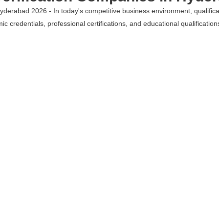
yderabad 2026 - In today's competitive business environment, qualificati
c credentials, professional certifications, and educational qualificatio