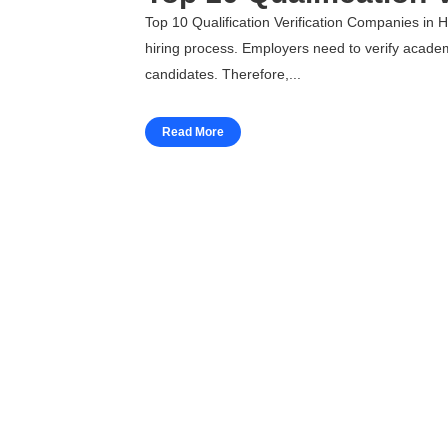
Top 10 Qualification Verification Companies in H
hiring process. Employers need to verify academi
candidates. Therefore,...
Read More
Workforce Solutions
Employee Background Screening
Blue Collar Screening