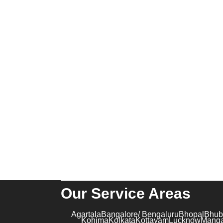
Executive Screening
Professional Candidate Screening
Global Background Screening
CONTACT US
Suite 04, C 51, Sector 62, Noida, Uttar
Pradesh – 201301
contact@kribindia.com
+91-1204102919
Our Service Areas
Agartala
Bangalore/ Bengaluru
Bhopal
Bhub
Kohima
Kolkata
Kottayam
Lucknow
Manga