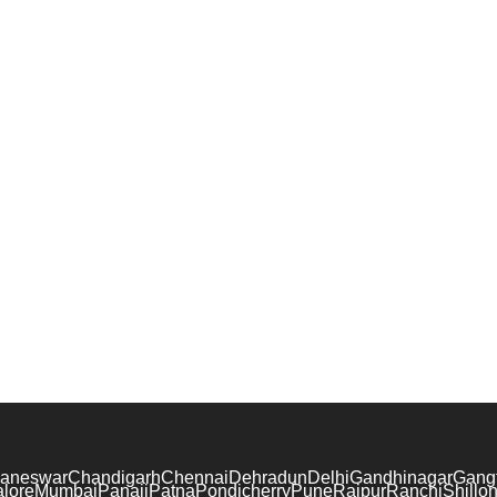
aneswar
Chandigarh
Chennai
Dehradun
Delhi
Gandhinagar
Gang
lore
Mumbai
Panaji
Patna
Pondicherry
Pune
Raipur
Ranchi
Shillo