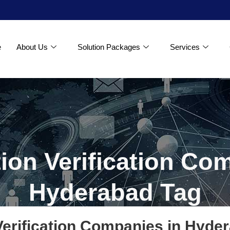
e
About Us
Solution Packages
Services
tion Verification Co
Hyderabad Tag
 Verification Companies in Hyde