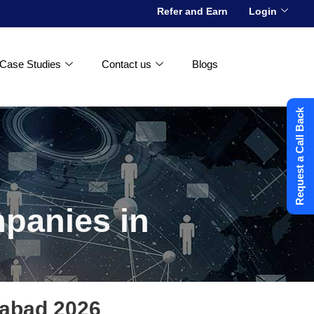
Refer and Earn
Login
Case Studies
Contact us
Blogs
Request a Call Back
mpanies in
rabad 2026