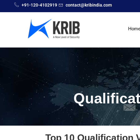
+91-120-4102919
contact@kribindia.com
Hom
Qualifica
Top 10 Qualification