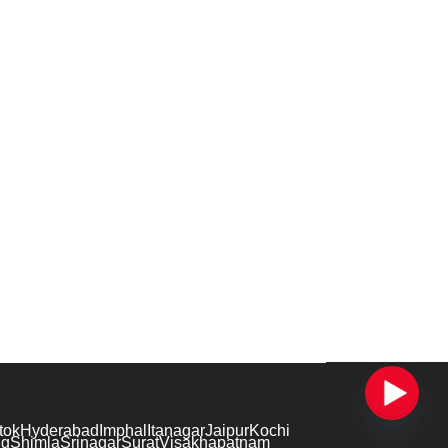
tok
Hyderabad
Imphal
Itanagar
Jaipur
Kochi
ng
Shimla
Srinagar
Surat
Visakhapatnam