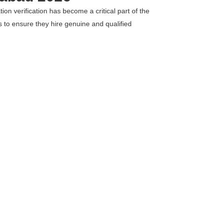
on verification has become a critical part of the
ns to ensure they hire genuine and qualified