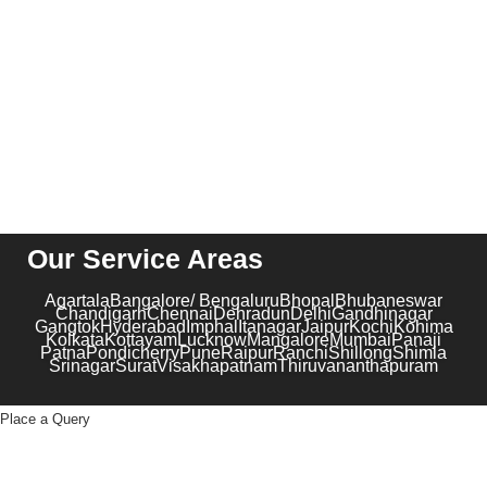
contact@kribindia.com
+91-1204102919
Our Service Areas
Agartala
Bangalore/ Bengaluru
Bhopal
Bhubaneswar
Chandigarh
Chennai
Dehradun
Delhi
Gandhinagar
Gangtok
Hyderabad
Imphal
Itanagar
Jaipur
Kochi
Kohima
Kolkata
Kottayam
Lucknow
Mangalore
Mumbai
Panaji
Patna
Pondicherry
Pune
Raipur
Ranchi
Shillong
Shimla
Srinagar
Surat
Visakhapatnam
Thiruvananthapuram
Place a Query