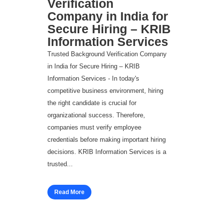
Verification
Company in India for
Secure Hiring – KRIB
Information Services
Trusted Background Verification Company
in India for Secure Hiring – KRIB
Information Services - In today's
competitive business environment, hiring
the right candidate is crucial for
organizational success. Therefore,
companies must verify employee
credentials before making important hiring
decisions. KRIB Information Services is a
trusted...
Read More