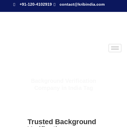
+91-120-4102919
contact@kribindia.com
Background Verification
Company in India Tag
Trusted Background