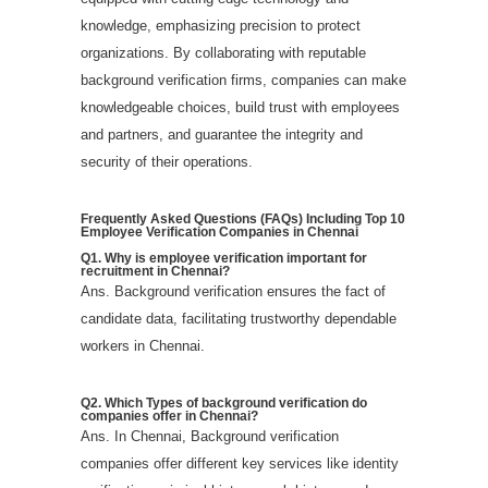
knowledge, emphasizing precision to protect
organizations. By collaborating with reputable
background verification firms, companies can make
knowledgeable choices, build trust with employees
and partners, and guarantee the integrity and
security of their operations.
Frequently Asked Questions (FAQs) Including Top 10
Employee Verification Companies in Chennai
Q
1
.
Why is employee verification important for
recruitment in Chennai?
Ans. Background verification ensures the fact of
candidate data, facilitating trustworthy dependable
workers in Chennai.
Q
2
.
Which Types of background verification do
companies offer in Chennai?
Ans. In Chennai, Background verification
companies offer different key services like identity