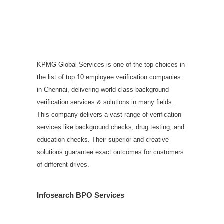
KPMG Global Services is one of the top choices in
the list of top 10 employee verification companies
in Chennai, delivering world-class background
verification services & solutions in many fields.
This company delivers a vast range of verification
services like background checks, drug testing, and
education checks. Their superior and creative
solutions guarantee exact outcomes for customers
of different drives.
Infosearch BPO Services