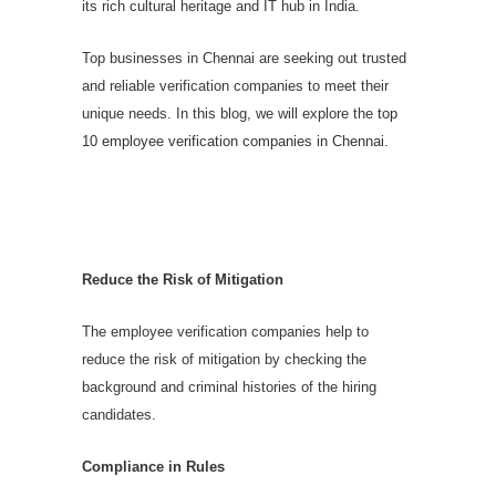
its rich cultural heritage and IT hub in India.
Top businesses in Chennai are seeking out trusted
and reliable verification companies to meet their
unique needs. In this blog, we will explore the
top
10 employee verification companies in Chennai.
Some of the Benefits of
Employee Verification
Reduce the Risk of Mitigation
The employee verification companies help to
reduce the risk of mitigation by checking the
background and criminal histories of the hiring
candidates.
Compliance in Rules