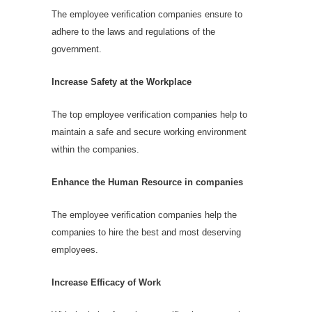
The employee verification companies ensure to
adhere to the laws and regulations of the
government.
Increase Safety at the Workplace
The top employee verification companies help to
maintain a safe and secure working environment
within the companies.
Enhance the Human Resource in companies
The employee verification companies help the
companies to hire the best and most deserving
employees.
Increase Efficacy of Work