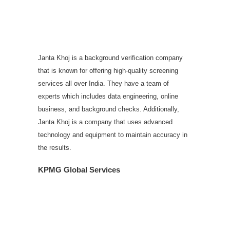
Janta Khoj is a background verification company
that is known for offering high-quality screening
services all over India. They have a team of
experts which includes data engineering, online
business, and background checks. Additionally,
Janta Khoj is a company that uses advanced
technology and equipment to maintain accuracy in
the results.
KPMG Global Services