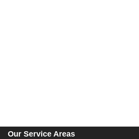
Executive Screening
Professional Candidate Screening
Global Background Screening
CONTACT US
Suite 04, C 51, Sector 62, Noida, Uttar Pradesh – 201301
contact@kribindia.com
+91-1204102919
Our Service Areas