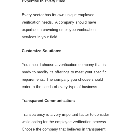
Expertise in Every Filed:
Every sector has its own unique employee
verification needs. A company should have
expertise in providing employee verification
services in your field.
Customize Solutions:
You should choose a verification company that is
ready to modify its offerings to meet your specific
requirements. The company you choose should
cater to the needs of every type of business.
Transparent Communication:
Transparency is a very important factor to consider
while opting for the employee verification process.
Choose the company that believes in transparent