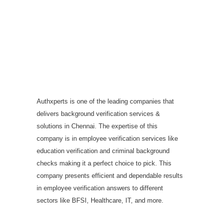
Authxperts is one of the leading companies that
delivers background verification services &
solutions in Chennai. The expertise of this
company is in employee verification services like
education verification and criminal background
checks making it a perfect choice to pick. This
company presents efficient and dependable results
in employee verification answers to different
sectors like BFSI, Healthcare, IT, and more.