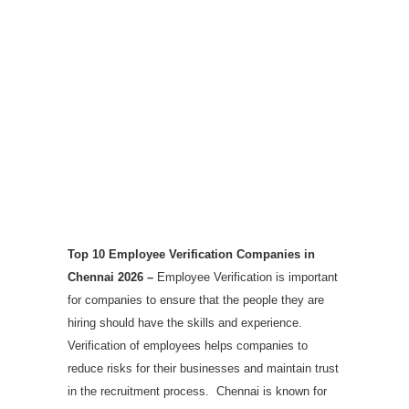
Top 10 Employee
Verification Companies
in Chennai 2026
Top 10 Employee Verification Companies in
Chennai 2026
–
Employee Verification is important
for companies to ensure that the people they are
hiring should have the skills and experience.
Verification of employees helps companies to
reduce risks for their businesses and maintain trust
in the recruitment process. Chennai is known for