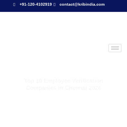
+91-120-4102919
contact@kribindia.com
Top 10 Employee Verification
Companies in Chennai 2026