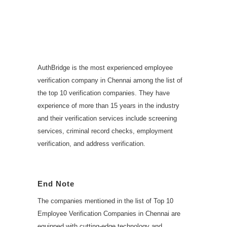
AuthBridge is the most experienced employee
verification company in Chennai among the list of
the top 10 verification companies. They have
experience of more than 15 years in the industry
and their verification services include screening
services, criminal record checks, employment
verification, and address verification.
End Note
The companies mentioned in the list of Top 10
Employee Verification Companies in Chennai are
equipped with cutting-edge technology and