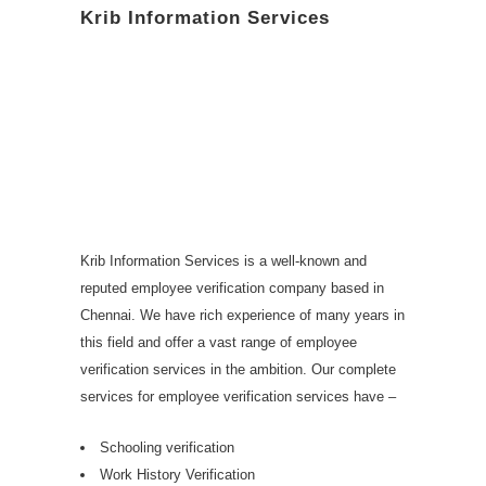
Krib Information Services
Krib Information Services is a well-known and
reputed employee verification company based in
Chennai. We have rich experience of many years in
this field and offer a vast range of employee
verification services in the ambition. Our complete
services for employee verification services have –
Schooling verification
Work History Verification