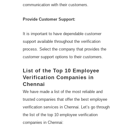
communication with their customers.
Provide Customer Support:
It is important to have dependable customer
support available throughout the verification
process. Select the company that provides the
customer support options to their customers.
List of the Top 10 Employee
Verification Companies in
Chennai
We have made a list of the most reliable and
trusted companies that offer the best employee
verification services in Chennai. Let’s go through
the list of the top 10 employee verification
companies in Chennai: