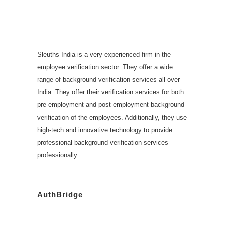
Sleuths India is a very experienced firm in the
employee verification sector. They offer a wide
range of background verification services all over
India. They offer their verification services for both
pre-employment and post-employment background
verification of the employees. Additionally, they use
high-tech and innovative technology to provide
professional background verification services
professionally.
AuthBridge