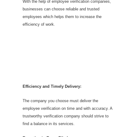
With the help of employee verification companies,
businesses can choose reliable and trusted
employees which helps them to increase the
efficiency of work.
Factors to Consider
While Choosing the
Trusted Employee
Verification Company in
Chennai
Efficiency and Timely Delivery:
The company you choose must deliver the
employee verification on time and with accuracy. A
trustworthy verification company should strive to
find a balance in its services.