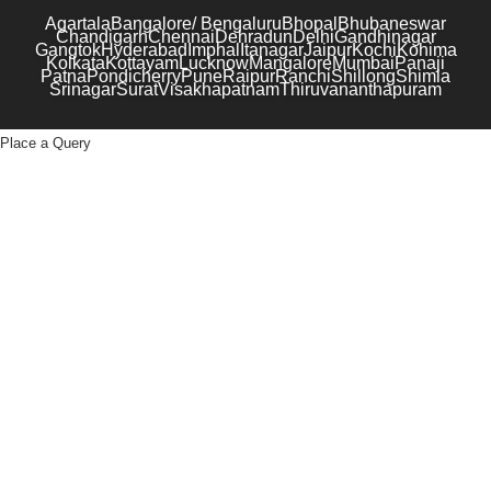
Agartala
Bangalore/ Bengaluru
Bhopal
Bhubaneswar
Chandigarh
Chennai
Dehradun
Delhi
Gandhinagar
Gangtok
Hyderabad
Imphal
Itanagar
Jaipur
Kochi
Kohima
Kolkata
Kottayam
Lucknow
Mangalore
Mumbai
Panaji
Patna
Pondicherry
Pune
Raipur
Ranchi
Shillong
Shimla
Srinagar
Surat
Visakhapatnam
Thiruvananthapuram
Place a Query