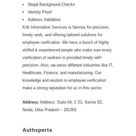
Illegal Background Checks
Identity Proof
Address Validation
Krib Information Services is famous for precision,
timely work, and offering tailored solutions for
employee verification. We have a bunch of highly
skilled & experienced people who make sure every
verification of workers is provided timely with
precision. Also, we serve different industries like IT,
Healthcare, Finance, and manufacturing. Our
knowledge and wisdom in employee verification
make a strong reputation for us in this sector.
Address
: Address: Suite 04, C 51, Sector 62,
Noida, Uttar Pradesh – 201301
Authxperts