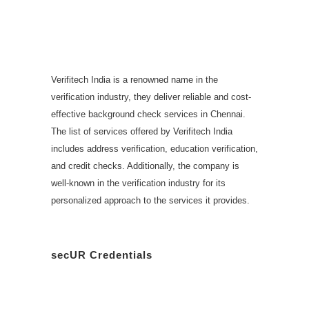
Verifitech India is a renowned name in the
verification industry, they deliver reliable and cost-
effective background check services in Chennai.
The list of services offered by Verifitech India
includes address verification, education verification,
and credit checks. Additionally, the company is
well-known in the verification industry for its
personalized approach to the services it provides.
secUR Credentials