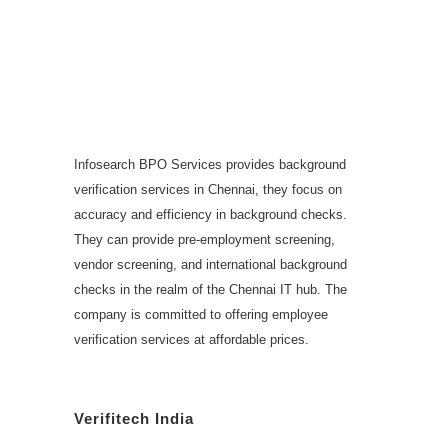
Infosearch BPO Services provides background
verification services in Chennai, they focus on
accuracy and efficiency in background checks.
They can provide pre-employment screening,
vendor screening, and international background
checks in the realm of the Chennai IT hub. The
company is committed to offering employee
verification services at affordable prices.
Verifitech India