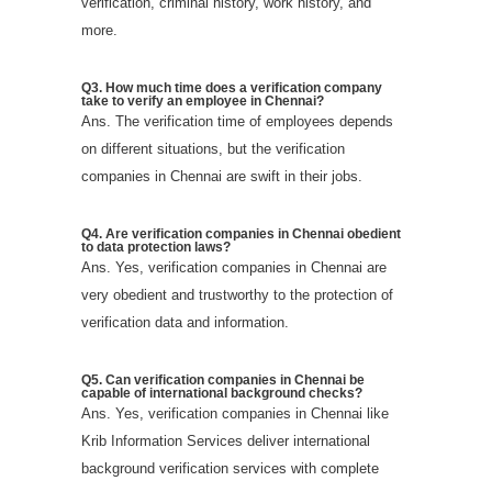
verification, criminal history, work history, and
more.
Q3.
How much time does a verification company
take to verify an employee in Chennai?
Ans. The verification time of employees depends
on different situations, but the verification
companies in Chennai are swift in their jobs.
Q
4
.
Are verification companies in Chennai obedient
to data protection laws?
Ans. Yes, verification companies in Chennai are
very obedient and trustworthy to the protection of
verification data and information.
Q
5
.
Can verification companies in Chennai be
capable of international background checks?
Ans. Yes, verification companies in Chennai like
Krib Information Services deliver international
background verification services with complete