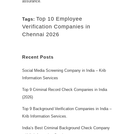
assurance.
Top 10 Employee
Tags:
Verification Companies in
Chennai 2026
Recent Posts
Social Media Screening Company in India – Krib
Information Services
Top 9 Criminal Record Check Companies in India
(2026)
Top 9 Background Verification Companies in India –
Krib Information Services.
India’s Best Criminal Background Check Company