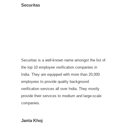
Securitas
Securitas is a well-known name amongst the list of
the top 10 employee verification companies in
India. They are equipped with more than 20,000
employees to provide quality background
verification services all over India. They mostly
provide their services to medium and large-scale
companies.
Janta Khoj