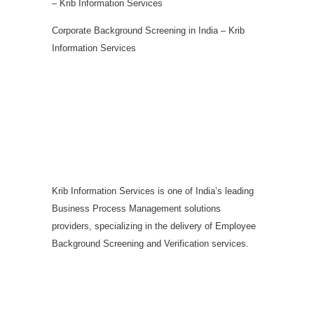
– Krib Information Services
Corporate Background Screening in India – Krib
Information Services
Krib Information Services is one of India’s leading
Business Process Management solutions
providers, specializing in the delivery of Employee
Background Screening and Verification services.