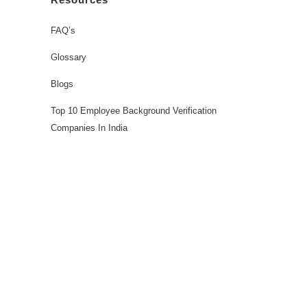
FAQ’s
Glossary
Blogs
Top 10 Employee Background Verification
Companies In India
Workforce Solutions
Employee Background Screening
Blue Collar Screening