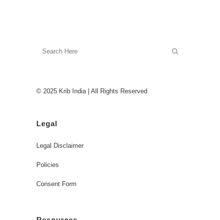
© 2025 Krib India | All Rights Reserved
Legal
Legal Disclaimer
Policies
Consent Form
Resources