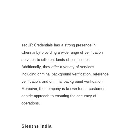
secUR Credentials has a strong presence in
Chennai by providing a wide range of verification
services to different kinds of businesses.
Additionally, they offer a variety of services
including criminal background verification, reference
verification, and criminal background verification.
Moreover, the company is known for its customer-
centric approach to ensuring the accuracy of
operations.
Sleuths India