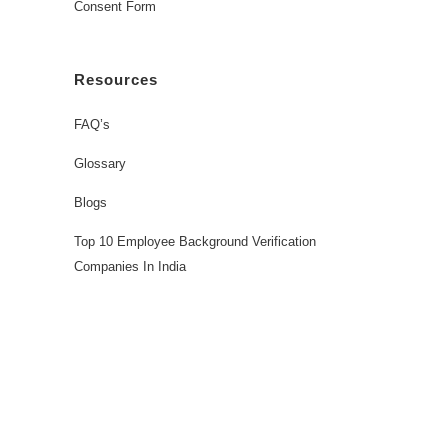
Consent Form
Resources
FAQ’s
Glossary
Blogs
Top 10 Employee Background Verification
Companies In India
Workforce Solutions