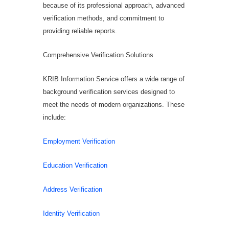
because of its professional approach, advanced
verification methods, and commitment to
providing reliable reports.
Comprehensive Verification Solutions
KRIB Information Service offers a wide range of
background verification services designed to
meet the needs of modern organizations. These
include:
Employment Verification
Education Verification
Address Verification
Identity Verification