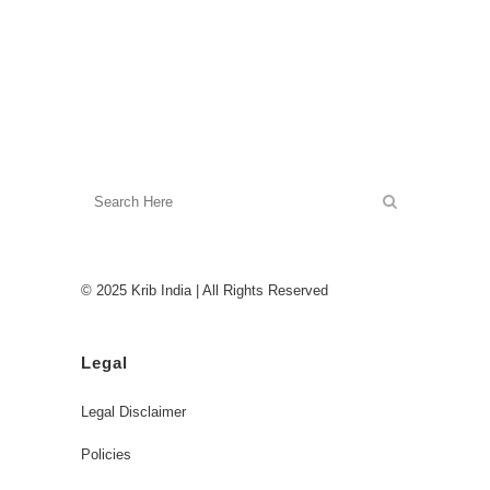
© 2025 Krib India | All Rights Reserved
Legal
Legal Disclaimer
Policies