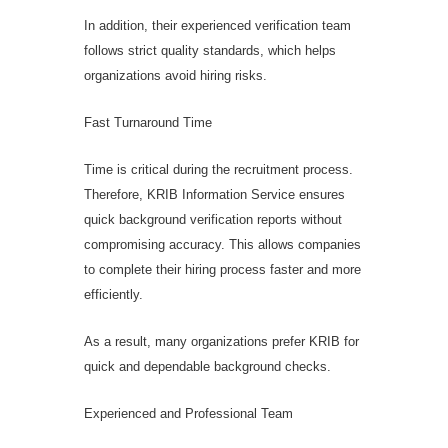
In addition, their experienced verification team
follows strict quality standards, which helps
organizations avoid hiring risks.
Fast Turnaround Time
Time is critical during the recruitment process.
Therefore, KRIB Information Service ensures
quick background verification reports without
compromising accuracy. This allows companies
to complete their hiring process faster and more
efficiently.
As a result, many organizations prefer KRIB for
quick and dependable background checks.
Experienced and Professional Team