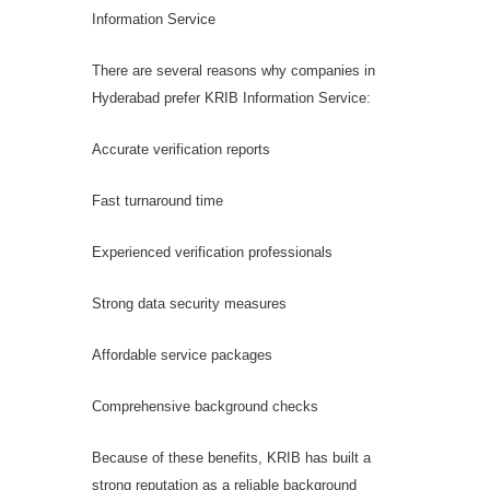
Information Service
There are several reasons why companies in
Hyderabad prefer KRIB Information Service:
Accurate verification reports
Fast turnaround time
Experienced verification professionals
Strong data security measures
Affordable service packages
Comprehensive background checks
Because of these benefits, KRIB has built a
strong reputation as a reliable background