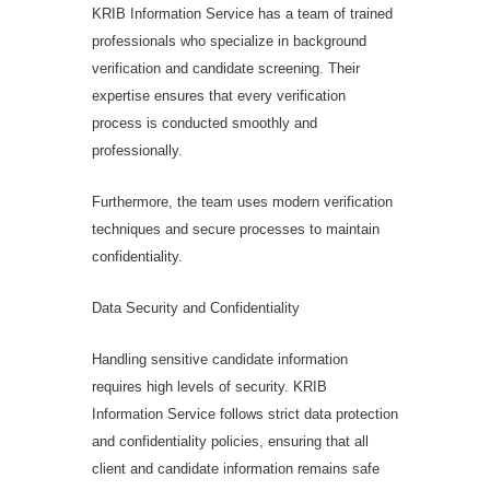
KRIB Information Service has a team of trained
professionals who specialize in background
verification and candidate screening. Their
expertise ensures that every verification
process is conducted smoothly and
professionally.
Furthermore, the team uses modern verification
techniques and secure processes to maintain
confidentiality.
Data Security and Confidentiality
Handling sensitive candidate information
requires high levels of security. KRIB
Information Service follows strict data protection
and confidentiality policies, ensuring that all
client and candidate information remains safe