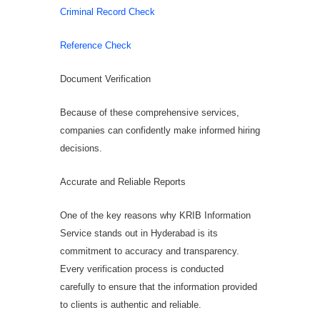
Criminal Record Check
Reference Check
Document Verification
Because of these comprehensive services,
companies can confidently make informed hiring
decisions.
Accurate and Reliable Reports
One of the key reasons why KRIB Information
Service stands out in Hyderabad is its
commitment to accuracy and transparency.
Every verification process is conducted
carefully to ensure that the information provided
to clients is authentic and reliable.