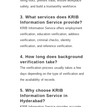
hiring risks, prevent fraud, ensure workplace
safety, and build a trustworthy workforce.
3. What services does KRIB
Information Service provide?
KRIB Information Service offers employment
verification, education verification, address
verification, criminal checks, identity
verification, and reference verification.
4. How long does background
verification take?
The verification process usually takes a few
days depending on the type of verification and
the availability of records.
5. Why choose KRIB
Information Service in
Hyderabad?
KRIB Information Service provides accurate