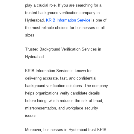
play a crucial role. If you are searching for a
trusted background verification company in
Hyderabad,
KRIB Information Service
is one of
the most reliable choices for businesses of all
sizes.
Trusted Background Verification Services in
Hyderabad
KRIB Information Service is known for
delivering accurate, fast, and confidential
background verification solutions. The company
helps organizations verify candidate details
before hiring, which reduces the risk of fraud,
misrepresentation, and workplace security
issues.
Moreover, businesses in Hyderabad trust KRIB