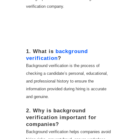
verification company.
FAQ – Background
Verification Company
in Hyderabad
1. What is
background
verification
?
Background verification is the process of
checking a candidate’s personal, educational,
and professional history to ensure the
information provided during hiring is accurate
and genuine.
2. Why is background
verification important for
companies?
Background verification helps companies avoid