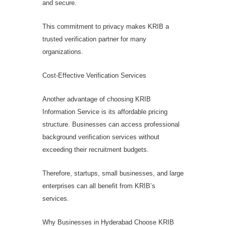
and secure.
This commitment to privacy makes KRIB a
trusted verification partner for many
organizations.
Cost-Effective Verification Services
Another advantage of choosing KRIB
Information Service is its affordable pricing
structure. Businesses can access professional
background verification services without
exceeding their recruitment budgets.
Therefore, startups, small businesses, and large
enterprises can all benefit from KRIB’s
services.
Why Businesses in Hyderabad Choose KRIB