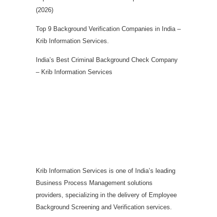
(2026)
Top 9 Background Verification Companies in India –
Krib Information Services.
India’s Best Criminal Background Check Company
– Krib Information Services
Krib Information Services is one of India’s leading
Business Process Management solutions
providers, specializing in the delivery of Employee
Background Screening and Verification services.