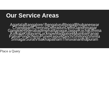
Our Service Areas
Agartala
Bangalore/ Bengaluru
Bhopal
Bhubaneswar
Chandigarh
Chennai
Dehradun
Delhi
Gandhinagar
Gangtok
Hyderabad
Imphal
Itanagar
Jaipur
Kochi
Kohima
Kolkata
Kottayam
Lucknow
Mangalore
Mumbai
Panaji
Patna
Pondicherry
Pune
Raipur
Ranchi
Shillong
Shimla
Srinagar
Surat
Visakhapatnam
Thiruvananthapuram
Place a Query