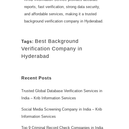
reports, fast verification, strong data security,
and affordable services, making it a trusted
background verification company in Hyderabad.
Best Background
Tags:
Verification Company in
Hyderabad
Recent Posts
Trusted Global Database Verification Services in
India – Krib Information Services
Social Media Screening Company in India – Krib
Information Services
Top 9 Criminal Record Check Companies in India