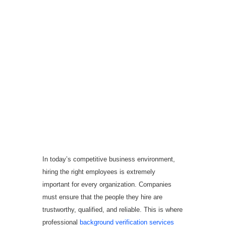
Why KRIB Information
Service is the Best
Background Verification
Company in Hyderabad
In today’s competitive business environment,
hiring the right employees is extremely
important for every organization. Companies
must ensure that the people they hire are
trustworthy, qualified, and reliable. This is where
professional
background verification services