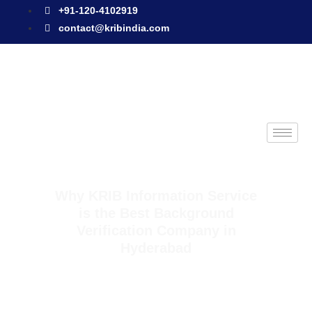
+91-120-4102919
contact@kribindia.com
Why KRIB Information Service
is the Best Background
Verification Company in
Hyderabad