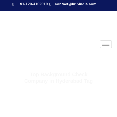
+91-120-4102919
contact@kribindia.com
Top Background Check
Company in Hyderabad Tag