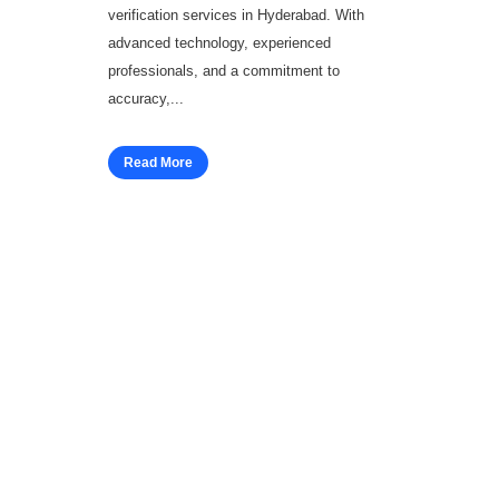
verification services in Hyderabad. With
advanced technology, experienced
professionals, and a commitment to
accuracy,...
Read More
Workforce Solutions
Employee Background Screening
Blue Collar Screening