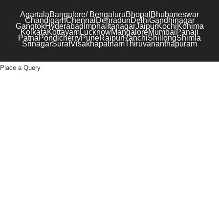
Agartala
Bangalore/ Bengaluru
Bhopal
Bhubaneswar
Chandigarh
Chennai
Dehradun
Delhi
Gandhinagar
Gangtok
Hyderabad
Imphal
Itanagar
Jaipur
Kochi
Kohima
Kolkata
Kottayam
Lucknow
Mangalore
Mumbai
Panaji
Patna
Pondicherry
Pune
Raipur
Ranchi
Shillong
Shimla
Srinagar
Surat
Visakhapatnam
Thiruvananthapuram
Place a Query