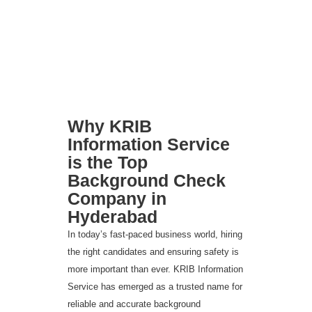
Why KRIB
Information Service
is the Top
Background Check
Company in
Hyderabad
In today’s fast-paced business world, hiring
the right candidates and ensuring safety is
more important than ever. KRIB Information
Service has emerged as a trusted name for
reliable and accurate background