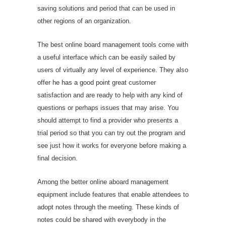
saving solutions and period that can be used in
other regions of an organization.
The best online board management tools come with
a useful interface which can be easily sailed by
users of virtually any level of experience. They also
offer
he has a good point
great customer
satisfaction and are ready to help with any kind of
questions or perhaps issues that may arise. You
should attempt to find a provider who presents a
trial period so that you can try out the program and
see just how it works for everyone before making a
final decision.
Among the better online aboard management
equipment include features that enable attendees to
adopt notes through the meeting. These kinds of
notes could be shared with everybody in the