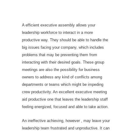
Effective Executive
Meeting With Executive
Interacting with Software
A efficient executive assembly allows your
leadership workforce to interact in a more
productive way. They should be able to handle the
big issues facing your company, which includes
problems that may be preventing them from
interacting with their desired goals. These group
meetings are also the possibility for business
owners to address any kind of conflicts among
departments or teams which might be impeding
crew productivity. An excellent executive meeting
aid productive one that leaves the leadership staff
feeling energized, focused and able to take action.
An ineffective achieving, however , may leave your
leadership team frustrated and unproductive. It can