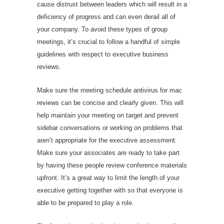
cause distrust between leaders which will result in a
deficiency of progress and can even derail all of
your company. To avoid these types of group
meetings, it’s crucial to follow a handful of simple
guidelines with respect to executive business
reviews.
Make sure the meeting schedule
antivirus for mac
reviews
can be concise and clearly given. This will
help maintain your meeting on target and prevent
sidebar conversations or working on problems that
aren’t appropriate for the executive assessment.
Make sure your associates are ready to take part
by having these people review conference materials
upfront. It’s a great way to limit the length of your
executive getting together with so that everyone is
able to be prepared to play a role.