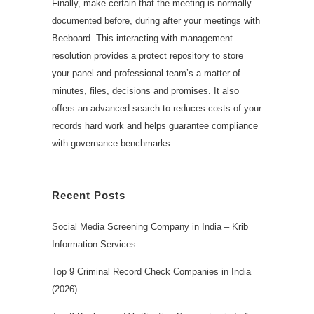
Finally, make certain that the meeting is normally
documented before, during after your meetings with
Beeboard. This interacting with management
resolution provides a protect repository to store
your panel and professional team’s a matter of
minutes, files, decisions and promises. It also
offers an advanced search to reduces costs of your
records hard work and helps guarantee compliance
with governance benchmarks.
Recent Posts
Social Media Screening Company in India – Krib
Information Services
Top 9 Criminal Record Check Companies in India
(2026)