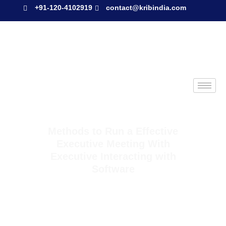
+91-120-4102919
contact@kribindia.com
Methods to Run a Effective
Executive Meeting With
Executive Interacting with
Software
Methods to Run a