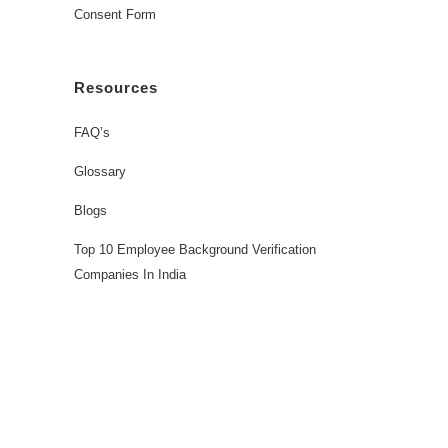
Consent Form
Resources
FAQ’s
Glossary
Blogs
Top 10 Employee Background Verification
Companies In India
Workforce Solutions