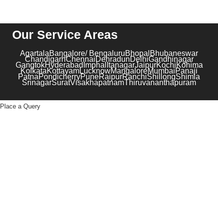
Our Service Areas
Agartala
Bangalore/ Bengaluru
Bhopal
Bhubaneswar
Chandigarh
Chennai
Dehradun
Delhi
Gandhinagar
Gangtok
Hyderabad
Imphal
Itanagar
Jaipur
Kochi
Kohima
Kolkata
Kottayam
Lucknow
Mangalore
Mumbai
Panaji
Patna
Pondicherry
Pune
Raipur
Ranchi
Shillong
Shimla
Srinagar
Surat
Visakhapatnam
Thiruvananthapuram
Place a Query