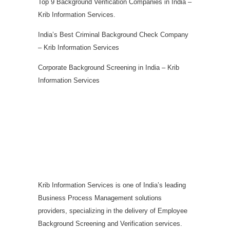
Top 9 Background Verification Companies in India –
Krib Information Services.
India’s Best Criminal Background Check Company
– Krib Information Services
Corporate Background Screening in India – Krib
Information Services
Krib Information Services is one of India’s leading
Business Process Management solutions
providers, specializing in the delivery of Employee
Background Screening and Verification services.