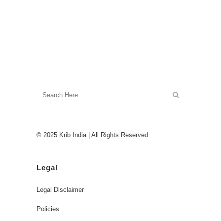
© 2025 Krib India | All Rights Reserved
Legal
Legal Disclaimer
Policies